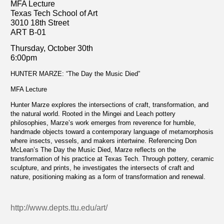
MFA Lecture
Texas Tech School of Art
3010 18th Street
ART B-01
Thursday, October 30th
6:00pm
HUNTER MARZE: “The Day the Music Died”
MFA Lecture
Hunter Marze explores the intersections of craft, transformation, and
the natural world. Rooted in the Mingei and Leach pottery
philosophies, Marze’s work emerges from reverence for humble,
handmade objects toward a contemporary language of metamorphosis
where insects, vessels, and makers intertwine. Referencing Don
McLean’s The Day the Music Died, Marze reflects on the
transformation of his practice at Texas Tech. Through pottery, ceramic
sculpture, and prints, he investigates the intersects of craft and
nature, positioning making as a form of transformation and renewal.
http://www.depts.ttu.edu/art/