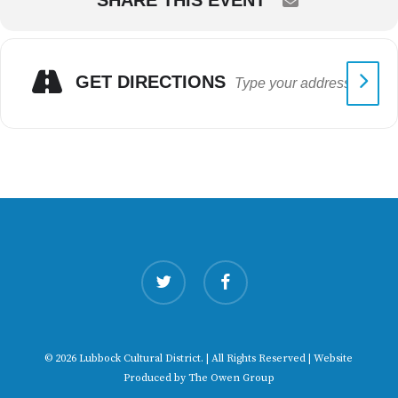
SHARE THIS EVENT
GET DIRECTIONS
twitter
facebook
© 2026 Lubbock Cultural District. | All Rights Reserved | Website
Produced by
The Owen Group