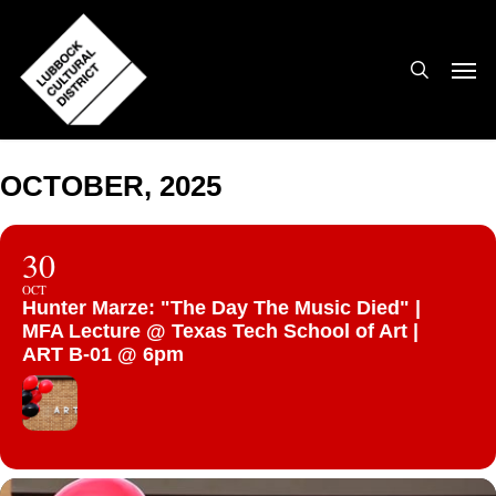
Skip
to
search
Men
main
content
OCTOBER, 2025
30
OCT
Hunter Marze: "The Day The Music Died" |
MFA Lecture @ Texas Tech School of Art |
ART B-01 @ 6pm