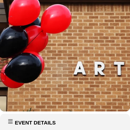
EVENT DETAILS