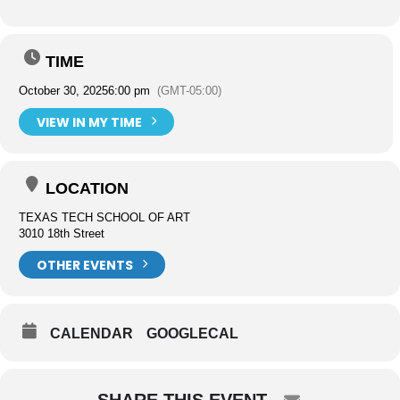
TIME
October 30, 2025
6:00 pm
(GMT-05:00)
VIEW IN MY TIME
LOCATION
TEXAS TECH SCHOOL OF ART
3010 18th Street
OTHER EVENTS
CALENDAR
GOOGLECAL