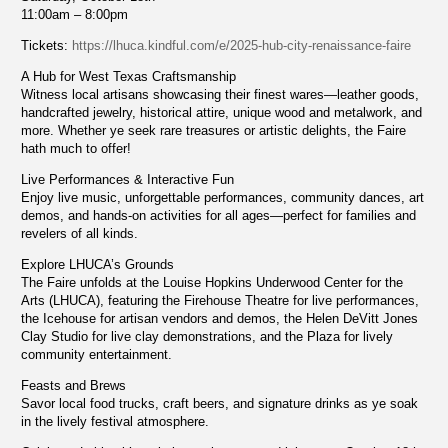
11:00am – 8:00pm
Tickets:
https://lhuca.kindful.com/e/2025-hub-city-renaissance-faire
A Hub for West Texas Craftsmanship
Witness local artisans showcasing their finest wares—leather goods,
handcrafted jewelry, historical attire, unique wood and metalwork, and
more. Whether ye seek rare treasures or artistic delights, the Faire
hath much to offer!
Live Performances & Interactive Fun
Enjoy live music, unforgettable performances, community dances, art
demos, and hands-on activities for all ages—perfect for families and
revelers of all kinds.
Explore LHUCA’s Grounds
The Faire unfolds at the Louise Hopkins Underwood Center for the
Arts (LHUCA), featuring the Firehouse Theatre for live performances,
the Icehouse for artisan vendors and demos, the Helen DeVitt Jones
Clay Studio for live clay demonstrations, and the Plaza for lively
community entertainment.
Feasts and Brews
Savor local food trucks, craft beers, and signature drinks as ye soak
in the lively festival atmosphere.