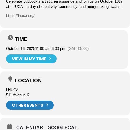
Celebrate Lubbock’s artistic renaissance and join us on October 18th
at LHUCA—a day of creativity, community, and merrymaking awaits!
https://lhuca.org/
TIME
October 18, 2025
11:00 am
-
8:00 pm
(GMT-05:00)
VIEW IN MY TIME
LOCATION
LHUCA
511 Avenue K
OTHER EVENTS
CALENDAR
GOOGLECAL