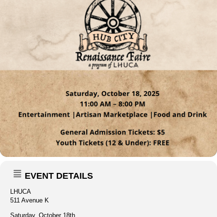
EVENT DETAILS
LHUCA
511 Avenue K
Saturday, October 18th