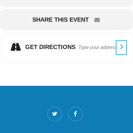
SHARE THIS EVENT
GET DIRECTIONS
twitter
facebook