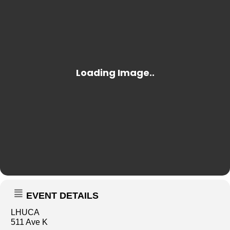
EVENT DETAILS
LHUCA
511 Ave K