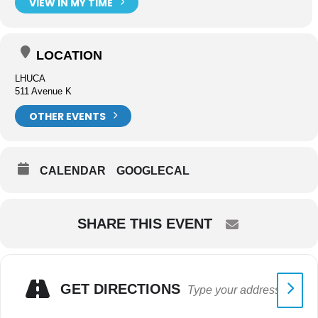
VIEW IN MY TIME
LOCATION
LHUCA
511 Avenue K
OTHER EVENTS
CALENDAR
GOOGLECAL
SHARE THIS EVENT
GET DIRECTIONS