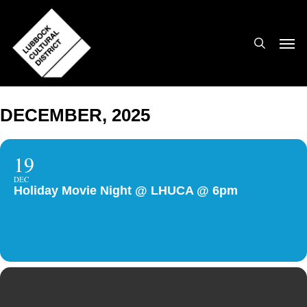
Skip
to
search
Men
main
content
DECEMBER, 2025
19
DEC
Holiday Movie Night @ LHUCA @ 6pm