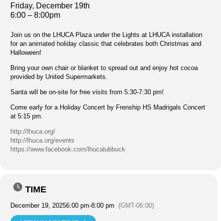
Friday, December 19th
6:00 – 8:00pm
Join us on the LHUCA Plaza under the Lights at LHUCA installation
for an animated holiday classic that celebrates both Christmas and
Halloween!
Bring your own chair or blanket to spread out and enjoy hot cocoa
provided by United Supermarkets.
Santa will be on-site for free visits from 5:30-7:30 pm!
Come early for a Holiday Concert by Frenship HS Madrigals Concert
at 5:15 pm.
http://lhuca.org/
http://lhuca.org/events
https://www.facebook.com/lhucalubbock
TIME
December 19, 2025
6:00 pm
-
8:00 pm
(GMT-06:00)