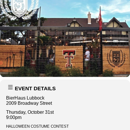
EVENT DETAILS
BierHaus Lubbock
2009 Broadway Street
Thursday, October 31st
9:00pm
HALLOWEEN COSTUME CONTEST