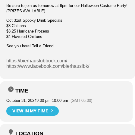
Be sure to join us tomorrow at 9pm for our Halloween Costume Party!
(PRIZES AVAILABLE)
Oct 31st Spooky Drink Specials:
$3 Chiltons
$3.25 Hurricane Frozens
$4 Flavored Chiltons
See you here! Tell a Friend!
https://bierhauslubbock.com/
https://www.facebook.com/bierhauslbk/
TIME
October 31, 2024
9:00 pm
-
10:00 pm
(GMT-05:00)
VIEW IN MY TIME
LOCATION