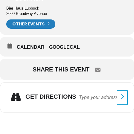
Bier Haus Lubbock
2009 Broadway Avenue
OTHER EVENTS
CALENDAR
GOOGLECAL
SHARE THIS EVENT
GET DIRECTIONS