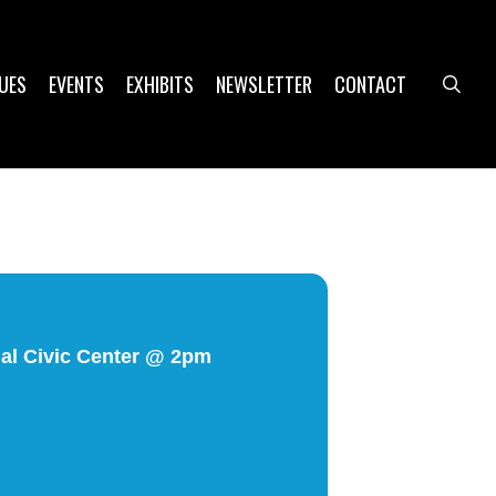
UES
EVENTS
EXHIBITS
NEWSLETTER
CONTACT
sea
ial Civic Center @ 2pm