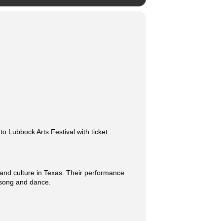
 Lubbock Arts Festival with ticket
 and culture in Texas. Their performance
h song and dance.