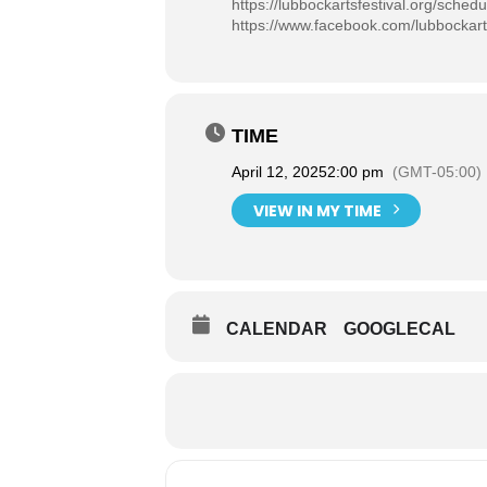
https://lubbockartsfestival.org/schedu
https://www.facebook.com/lubbockart
TIME
April 12, 2025
2:00 pm
(GMT-05:00)
VIEW IN MY TIME
CALENDAR
GOOGLECAL