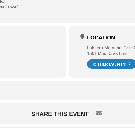
le/
salliance/
LOCATION
Lubbock Memorial Civic 
1501 Mac Davis Lane
OTHER EVENTS
SHARE THIS EVENT