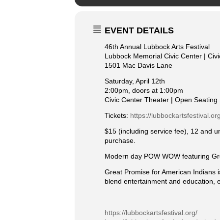
EVENT DETAILS
46th Annual Lubbock Arts Festival
Lubbock Memorial Civic Center | Civ
1501 Mac Davis Lane
Saturday, April 12th
2:00pm, doors at 1:00pm
Civic Center Theater | Open Seating
Tickets:
https://lubbockartsfestival.o
$15 (including service fee), 12 and 
purchase.
Modern day POW WOW featuring Grea
Great Promise for American Indians i
blend entertainment and education, e
https://lubbockartsfestival.org/