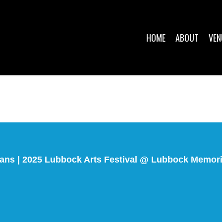
HOME
ABOUT
VEN
ians | 2025 Lubbock Arts Festival @ Lubbock Memor