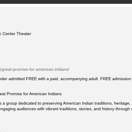
ic Center Theater
rg/great-promise-for-american-indians/
under admitted FREE with a paid, accompanying adult. FREE admission to
t Promise for American Indians
s a group dedicated to preserving American Indian traditions, heritage,
ngaging audiences with vibrant traditions, stories, and history throug