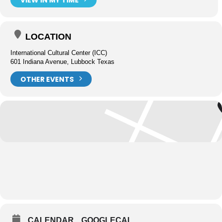
LOCATION
International Cultural Center (ICC)
601 Indiana Avenue, Lubbock Texas
OTHER EVENTS
CALENDAR
GOOGLECAL