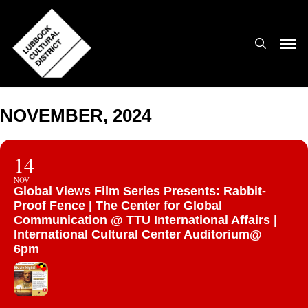
Skip
to
search
Men
main
content
NOVEMBER, 2024
14
NOV
Global Views Film Series Presents: Rabbit-
Proof Fence | The Center for Global
Communication @ TTU International Affairs |
International Cultural Center Auditorium@
6pm