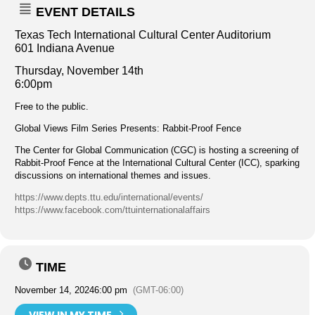
EVENT DETAILS
Texas Tech International Cultural Center Auditorium
601 Indiana Avenue
Thurs
day, November 14th
6:00pm
Free to the public.
Global Views Film Series Presents: Rabbit-Proof Fence
The Center for Global Communication (CGC) is hosting a screening of
Rabbit-Proof Fence at the International Cultural Center (ICC), sparking
discussions on international themes and issues.
https://www.depts.ttu.edu/international/events/
https://www.facebook.com/ttuinternationalaffairs
TIME
November 14, 2024
6:00 pm
(GMT-06:00)
VIEW IN MY TIME