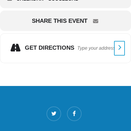
SHARE THIS EVENT
GET DIRECTIONS
twitter
facebook