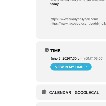
today.
https://www.buddyhollyhall.com/
https://www.facebook.com/buddyholly
TIME
June 6, 2026
7:30 pm
(GMT-05:00)
VIEW IN MY TIME
CALENDAR
GOOGLECAL