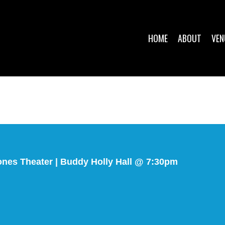
HOME
ABOUT
VEN
nes Theater | Buddy Holly Hall @ 7:30pm