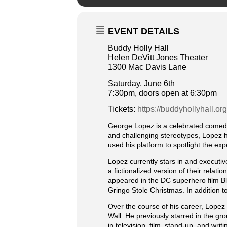
EVENT DETAILS
Buddy Holly Hall
Helen DeVitt Jones Theater
1300 Mac Davis Lane
Saturday, June 6th
7:30pm, doors open at 6:30pm
Tickets:
https://buddyhollyhall.or
George Lopez is a celebrated comedia
and challenging stereotypes, Lopez h
used his platform to spotlight the ex
Lopez currently stars in and execut
a fictionalized version of their relat
appeared in the DC superhero film Bl
Gringo Stole Christmas. In addition t
Over the course of his career, Lopez 
Wall. He previously starred in the g
in television, film, stand-up, and w