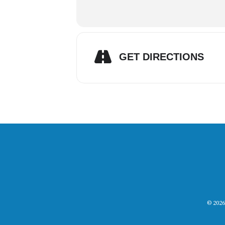
GET DIRECTIONS
© 2026