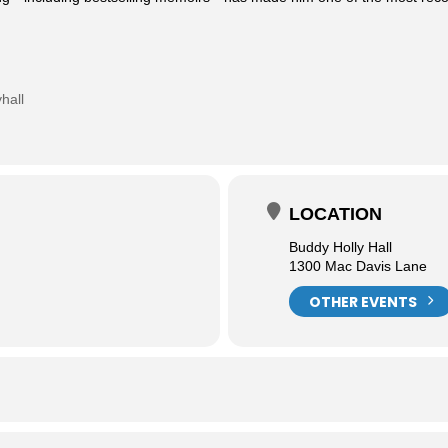
hall
LOCATION
Buddy Holly Hall
1300 Mac Davis Lane
OTHER EVENTS