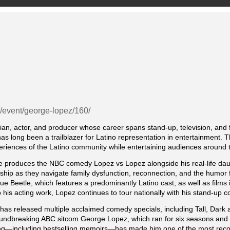
g/event/george-lopez/160/
n, actor, and producer whose career spans stand-up, television, and 
as long been a trailblazer for Latino representation in entertainment
periences of the Latino community while entertaining audiences around 
ive produces the NBC comedy Lopez vs Lopez alongside his real-life da
ionship as they navigate family dysfunction, reconnection, and the humor 
ue Beetle, which features a predominantly Latino cast, as well as fil
o his acting work, Lopez continues to tour nationally with his stand-up 
has released multiple acclaimed comedy specials, including Tall, Dark 
roundbreaking ABC sitcom George Lopez, which ran for six seasons and r
riting—including bestselling memoirs—has made him one of the most reco