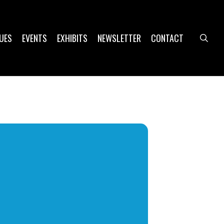
UES
EVENTS
EXHIBITS
NEWSLETTER
CONTACT
sea