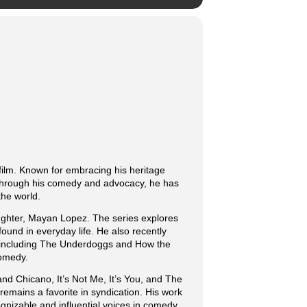
film. Known for embracing his heritage
. Through his comedy and advocacy, he has
the world.
ughter, Mayan Lopez. The series explores
found in everyday life. He also recently
ms including The Underdoggs and How the
comedy.
and Chicano, It’s Not Me, It’s You, and The
emains a favorite in syndication. His work
gnizable and influential voices in comedy