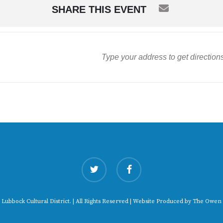
SHARE THIS EVENT
twitter
facebook
 Lubbock Cultural District. | All Rights Reserved | Website Produced by
The Owen