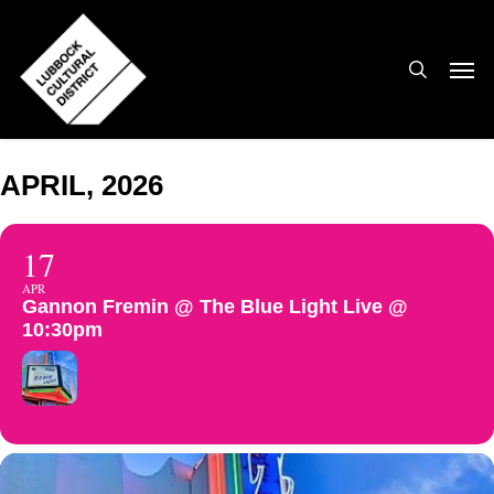
Skip
to
search
Men
main
content
APRIL, 2026
17
APR
Gannon Fremin @ The Blue Light Live @
10:30pm