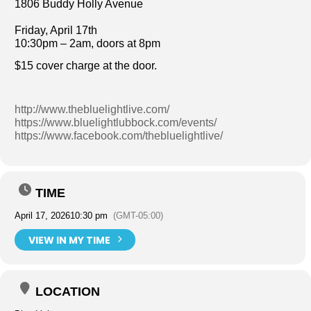
1806 Buddy Holly Avenue
Friday, April 17th
10:30pm – 2am, doors at 8pm
$15 cover charge at the door.
http://www.thebluelightlive.com/
https://www.bluelightlubbock.com/events/
https://www.facebook.com/thebluelightlive/
TIME
April 17, 2026
10:30 pm
(GMT-05:00)
VIEW IN MY TIME
LOCATION