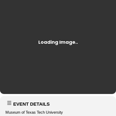
EVENT DETAILS
Museum of Texas Tech University