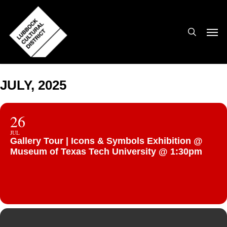
Skip
to
search
Men
main
content
JULY, 2025
26
JUL
Gallery Tour | Icons & Symbols Exhibition @
Museum of Texas Tech University @ 1:30pm