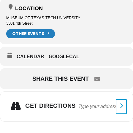
LOCATION
MUSEUM OF TEXAS TECH UNIVERSITY
3301 4th Street
OTHER EVENTS
CALENDAR
GOOGLECAL
SHARE THIS EVENT
GET DIRECTIONS