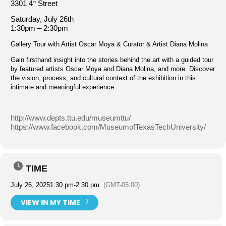
3301 4
Street
th
Saturday, July 26th
1:30pm – 2:30pm
Gallery Tour with Artist Oscar Moya & Curator & Artist Diana Molina
Gain firsthand insight into the stories behind the art with a guided tour
by featured artists Oscar Moya and Diana Molina, and more. Discover
the vision, process, and cultural context of the exhibition in this
intimate and meaningful experience.
http://www.depts.ttu.edu/museumttu/
https://www.facebook.com/MuseumofTexasTechUniversity/
TIME
July 26, 2025
1:30 pm
-
2:30 pm
(GMT-05:00)
VIEW IN MY TIME