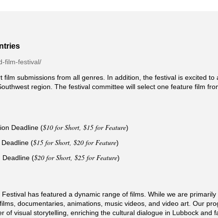
ntries
d-film-festival/
t film submissions from all genres. In addition, the festival is excited t
Southwest region. The festival committee will select one feature film fr
$10 for Short, $15 for Feature
ion Deadline (
)
$15 for Short, $20 for Feature
 Deadline (
)
$20 for Short, $25 for Feature
 Deadline (
)
Festival has featured a dynamic range of films. While we are primarily a
re films, documentaries, animations, music videos, and video art. Our 
 of visual storytelling, enriching the cultural dialogue in Lubbock and 