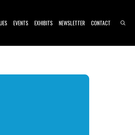
UES
EVENTS
EXHIBITS
NEWSLETTER
CONTACT
sea