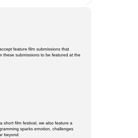
o accept feature film submissions that
om these submissions to be featured at the
 short film festival, we also feature a
programming sparks emotion, challenges
far beyond.