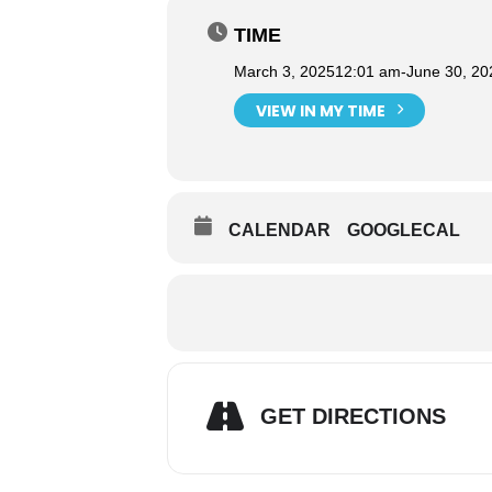
TIME
March 3, 2025
12:01 am
-
June 30, 20
VIEW IN MY TIME
CALENDAR
GOOGLECAL
GET DIRECTIONS