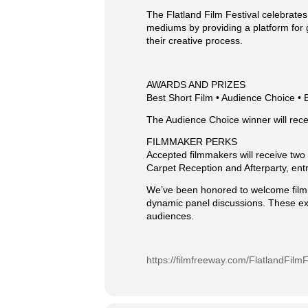
The Flatland Film Festival celebrates
mediums by providing a platform for 
their creative process.
AWARDS AND PRIZES
Best Short Film • Audience Choice • 
The Audience Choice winner will rece
FILMMAKER PERKS
Accepted filmmakers will receive two f
Carpet Reception and Afterparty, ent
We’ve been honored to welcome filmm
dynamic panel discussions. These ex
audiences.
https://filmfreeway.com/FlatlandFilmF