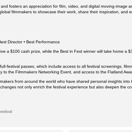
 and fosters an appreciation for film, video, and digital moving-image a
global filmmakers to showcase their work, share their inspiration, and
Best Director • Best Performance
ive a $100 cash prize, while the Best in Fest winner will take home a $
ull-festival passes, which include access to all festival screenings, fil
ry to the Filmmakers Networking Event, and access to the Flatland Aw
akers from around the world who have shared personal insights into t
changes not only enrich the festival experience but also deepen the 
estival