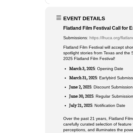
EVENT DETAILS
Flatland Film Festival Call for E
Submissions:
https://lhuca.org/flatlan
Flatland Film Festival will accept shor
spotlight stories from Texas and the 
2025 Flatland Film Festival!
March 3, 2025
: Opening Date
March 31, 2025
: Earlybird Submiss
June 2, 2025
: Discount Submission
June 30, 2025
: Regular Submission
July 21, 2025
: Notification Date
Over the past 21 years, Flatland Film 
carefully curated selection of featu
perceptions, and illuminates the power