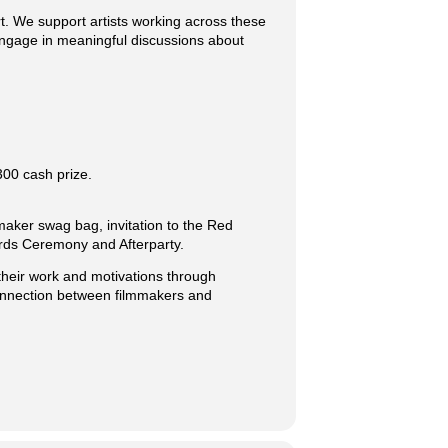
rt. We support artists working across these
 engage in meaningful discussions about
300 cash prize.
mmaker swag bag, invitation to the Red
ards Ceremony and Afterparty.
heir work and motivations through
connection between filmmakers and