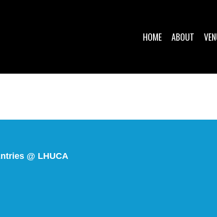
HOME
ABOUT
VEN
r Entries @ LHUCA