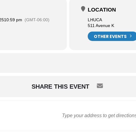
LOCATION
25
10:59 pm
(GMT-06:00)
LHUCA
511 Avenue K
OTHER EVENTS
SHARE THIS EVENT