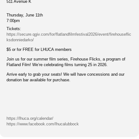
511 Avenue K
Thursday, June 11th
7:00pm
Tickets:
https://secure.qgiv.com/for/flatlandfilmfestival2026/event/firehouseflic
ksdonniedarko/
$5 or for FREE for LHUCA members
Join us for our summer film series, Firehouse Flicks, a program of
Flatland Film! We’re celebrating films turning 25 in 2026.
Arrive early to grab your seats! We will have concessions and our
donation bar available for purchase.
https://lhuca.org/calendar/
https://www.facebook.com/lhucalubbock