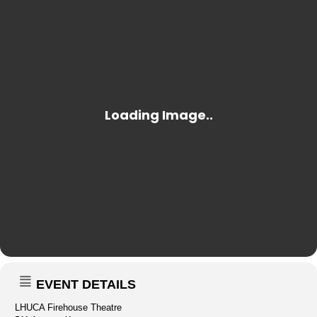
EVENT DETAILS
LHUCA Firehouse Theatre