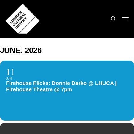
Skip
to
search
Men
main
content
JUNE, 2026
11
JUN
Firehouse Flicks: Donnie Darko @ LHUCA |
Firehouse Theatre @ 7pm