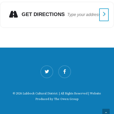
GET DIRECTIONS
twitter
facebook
© 2026 Lubbock Cultural District. | All Rights Reserved | Website
Produced by
The Owen Group