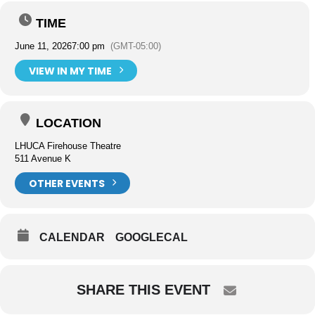
TIME
June 11, 2026
7:00 pm
(GMT-05:00)
VIEW IN MY TIME
LOCATION
LHUCA Firehouse Theatre
511 Avenue K
OTHER EVENTS
CALENDAR
GOOGLECAL
SHARE THIS EVENT