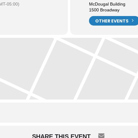
MT-05:00)
McDougal Building
1500 Broadway
OTHER EVENTS
SHARE THIS EVENT