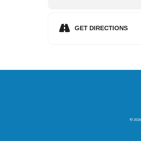
GET DIRECTIONS
© 2026