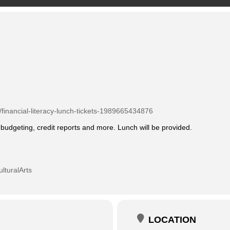
/financial-literacy-lunch-tickets-1989665434876
udgeting, credit reports and more. Lunch will be provided.
lturalArts
LOCATION