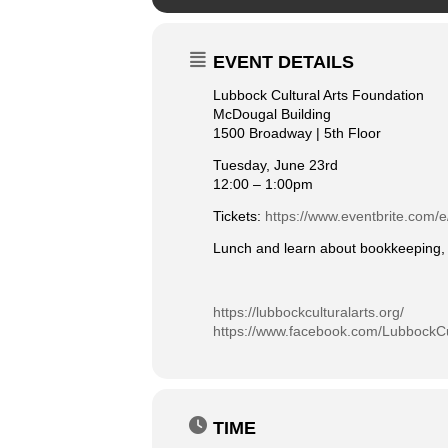
EVENT DETAILS
Lubbock Cultural Arts Foundation
McDougal Building
1500 Broadway | 5th Floor
Tuesday, June 23rd
12:00 – 1:00pm
Tickets:
https://www.eventbrite.com/e
Lunch and learn about bookkeeping, b
https://lubbockculturalarts.org/
https://www.facebook.com/LubbockCu
TIME