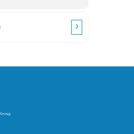
 Group