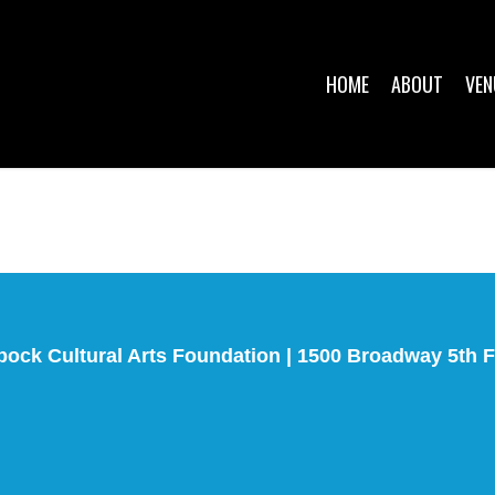
HOME
ABOUT
VEN
bock Cultural Arts Foundation | 1500 Broadway 5th