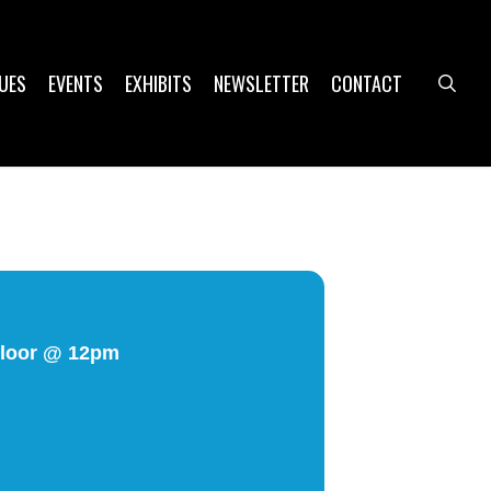
UES
EVENTS
EXHIBITS
NEWSLETTER
CONTACT
sea
 Floor @ 12pm