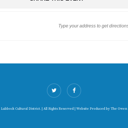
twitter
facebook
 Lubbock Cultural District. | All Rights Reserved | Website Produced by
The Owen