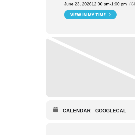
June 23, 2026
12:00 pm
-
1:00 pm
(G
VIEW IN MY TIME
CALENDAR
GOOGLECAL