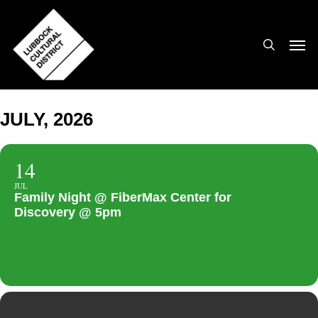
Skip
to
search
Men
main
content
JULY, 2026
14
JUL
Family Night @ FiberMax Center for
Discovery @ 5pm