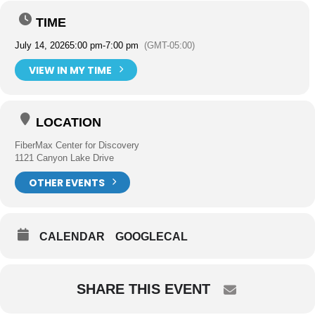
TIME
July 14, 2026
5:00 pm
-
7:00 pm
(GMT-05:00)
VIEW IN MY TIME
LOCATION
FiberMax Center for Discovery
1121 Canyon Lake Drive
OTHER EVENTS
CALENDAR
GOOGLECAL
SHARE THIS EVENT