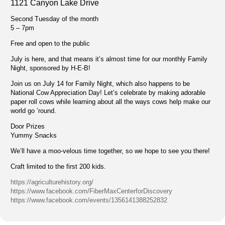
1121 Canyon Lake Drive
Second Tuesday of the month
5 – 7pm
Free and open to the public
July is here, and that means it’s almost time for our monthly Family
Night, sponsored by H-E-B!
Join us on July 14 for Family Night, which also happens to be
National Cow Appreciation Day! Let’s celebrate by making adorable
paper roll cows while learning about all the ways cows help make our
world go ’round.
Door Prizes
Yummy Snacks
We’ll have a moo-velous time together, so we hope to see you there!
Craft limited to the first 200 kids.
https://agriculturehistory.org/
https://www.facebook.com/FiberMaxCenterforDiscovery
https://www.facebook.com/events/1356141388252832