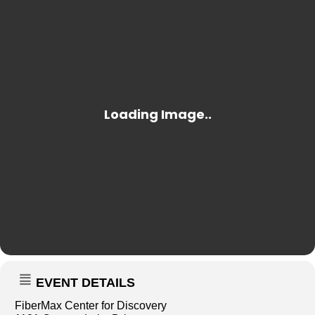
EVENT DETAILS
FiberMax Center for Discovery