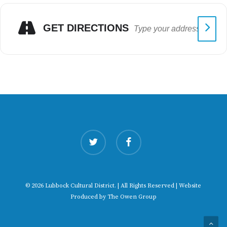
GET DIRECTIONS
twitter
facebook
© 2026 Lubbock Cultural District. | All Rights Reserved | Website
Produced by
The Owen Group