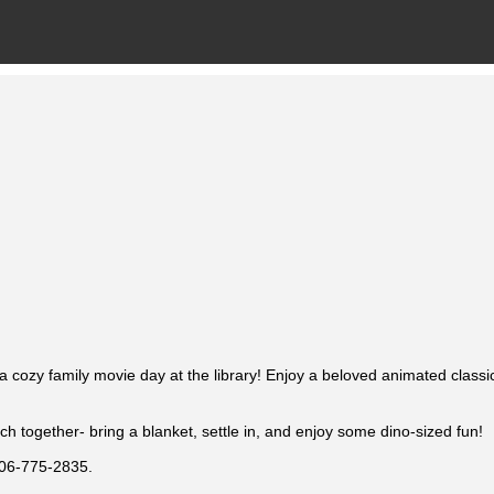
 a cozy family movie day at the library! Enjoy a beloved animated classi
ch together- bring a blanket, settle in, and enjoy some dino-sized fun!
 806-775-2835.