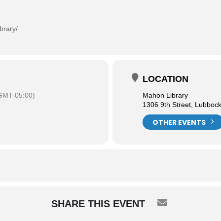
brary/
LOCATION
GMT-05:00)
Mahon Library
1306 9th Street, Lubboc
OTHER EVENTS
SHARE THIS EVENT