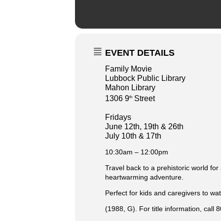
EVENT DETAILS
Family Movie
Lubbock Public Library
Mahon Library
1306 9
Street
th
Fridays
June 12th, 19th & 26th
July 10th & 17th
10:30am – 12:00pm
Travel back to a prehistoric world for
heartwarming adventure.
Perfect for kids and caregivers to wat
(1988, G). For title information, call