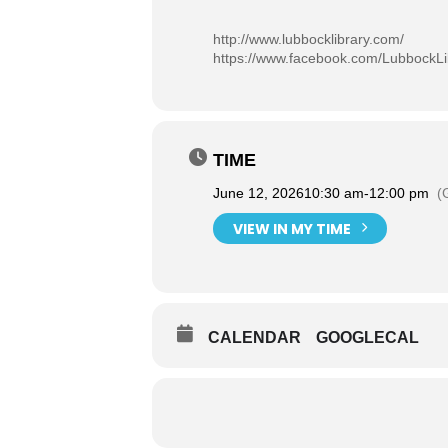
http://www.lubbocklibrary.com/
https://www.facebook.com/LubbockLi
TIME
June 12, 2026
10:30 am
-
12:00 pm
(
VIEW IN MY TIME
CALENDAR
GOOGLECAL