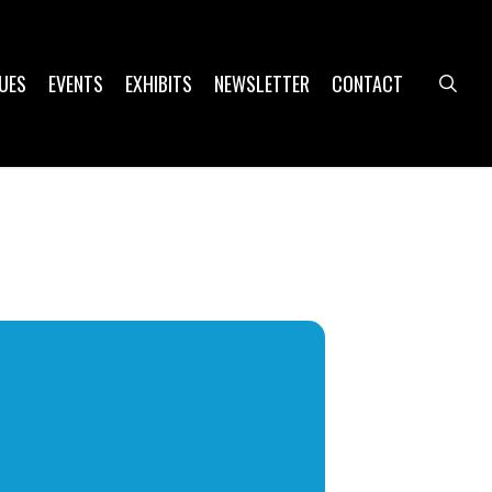
UES
EVENTS
EXHIBITS
NEWSLETTER
CONTACT
sea