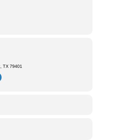
k, TX 79401