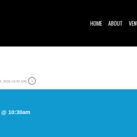
HOME
ABOUT
VEN
, 2026 10:30 AM
y @ 10:30am