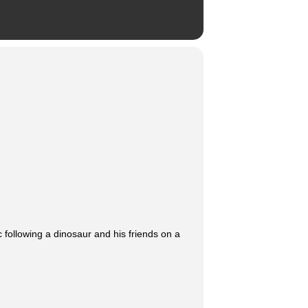
c following a dinosaur and his friends on a