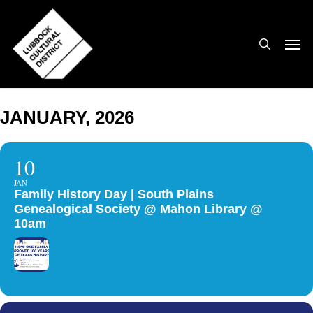
Skip
to
search
Men
main
content
JANUARY, 2026
10
JAN
Family History Day | South Plains
Genealogical Society @ Mahon Library @
10am