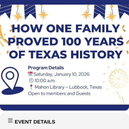
EVENT DETAILS