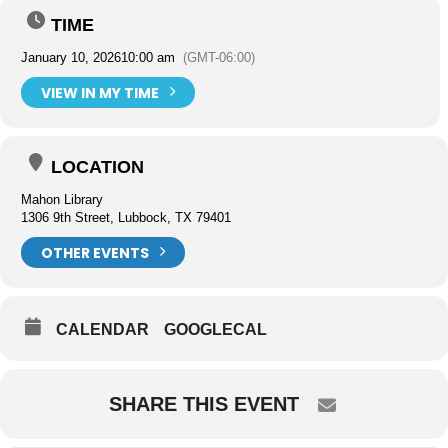
TIME
January 10, 2026
10:00 am
(GMT-06:00)
VIEW IN MY TIME
LOCATION
Mahon Library
1306 9th Street, Lubbock, TX 79401
OTHER EVENTS
CALENDAR
GOOGLECAL
SHARE THIS EVENT