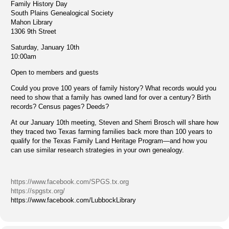
Family History Day
South Plains Genealogical Society
Mahon Library
1306 9th Street
Saturday, January 10th
10:00am
Open to members and guests
Could you prove 100 years of family history? What records would you
need to show that a family has owned land for over a century? Birth
records? Census pages? Deeds?
At our January 10th meeting, Steven and Sherri Brosch will share how
they traced two Texas farming families back more than 100 years to
qualify for the Texas Family Land Heritage Program—and how you
can use similar research strategies in your own genealogy.
https://www.facebook.com/SPGS.tx.org
https://spgstx.org/
https://www.facebook.com/LubbockLibrary