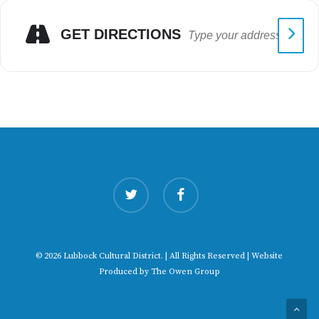
GET DIRECTIONS
twitter
facebook
© 2026 Lubbock Cultural District. | All Rights Reserved | Website
Produced by
The Owen Group