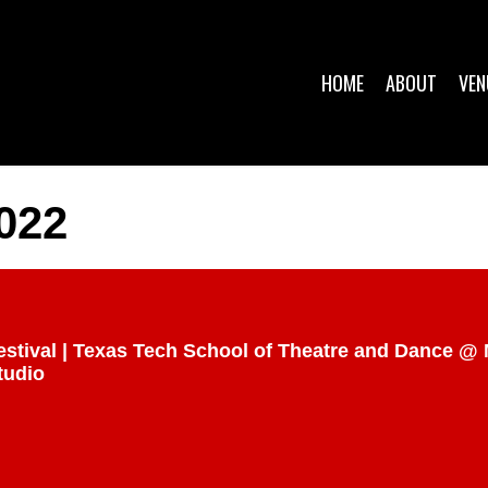
HOME
ABOUT
VEN
022
estival | Texas Tech School of Theatre and Dance 
tudio