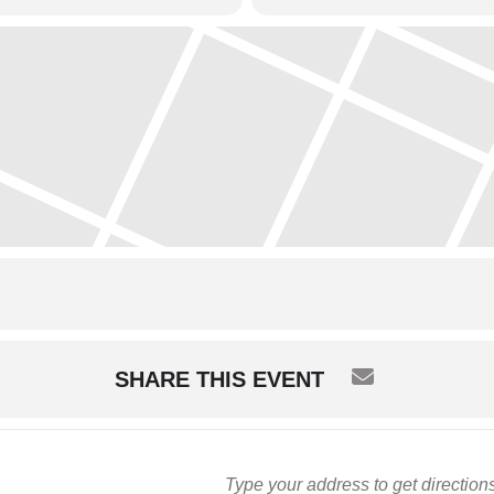
SHARE THIS EVENT