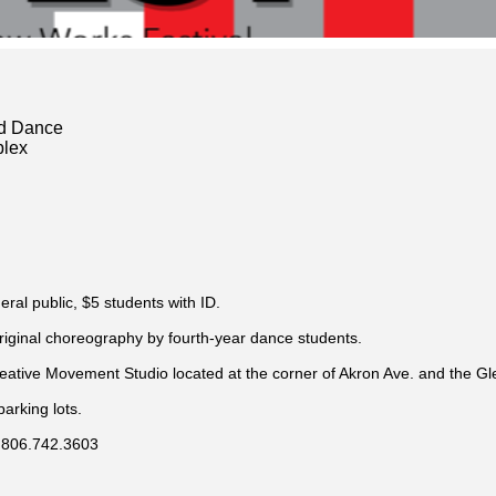
nd Dance
lex
eral public, $5 students with ID.
original choreography by fourth-year dance students.
reative Movement Studio located at the corner of Akron Ave. and the G
arking lots.
l 806.742.3603