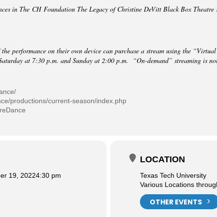
nces in The CH Foundation The Legacy of Christine DeVitt Black Box Theatre s
 the performance on their own device can purchase a stream using the “Virtual
Saturday at 7:30 p.m. and Sunday at 2:00 p.m. “On-demand” streaming is not a
dance/
nce/productions/current-season/index.php
treDance
LOCATION
r 19, 2022
4:30 pm
Texas Tech University
Various Locations throu
OTHER EVENTS