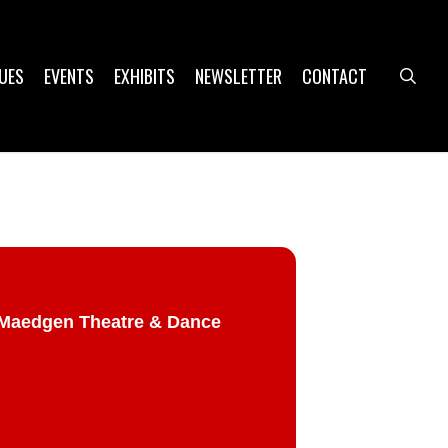
UES
EVENTS
EXHIBITS
NEWSLETTER
CONTACT
sea
@ Maedgen Theatre & Dance