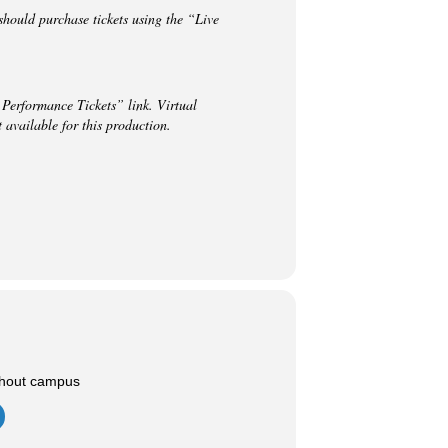
hould purchase tickets using the “Live
 Performance Tickets” link. Virtual
vailable for this production.
ghout campus