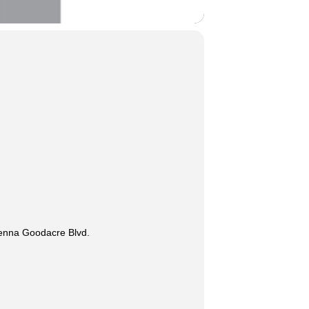
lenna Goodacre Blvd.