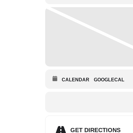
CALENDAR
GOOGLECAL
GET DIRECTIONS