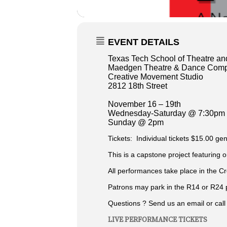
EVENT DETAILS
Texas Tech School of Theatre a
Maedgen Theatre & Dance Comp
Creative Movement Studio
2812 18th Street
November 16 – 19th
Wednesday-Saturday @ 7:30pm
Sunday @ 2pm
Tickets: Individual tickets $15.00 gen
This is a capstone project featuring 
All performances take place in the C
Patrons may park in the R14 or R24 p
Questions ? Send us an email or cal
LIVE PERFORMANCE TICKETS