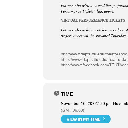
Patrons who wish to attend live performa
Performance Tickets” link above.
VIRTUAL PERFORMANCE TICKETS
Patrons who wish to watch a recording of
performances will be streamed Thursday-
http://www.depts.ttu.edu/theatreand
https://www.depts.ttu.edu/theatre-da
https://www.facebook.com/TTUThea
TIME
November 16, 2022
7:30 pm
-
Novembe
(GMT-06:00)
VIEW IN MY TIME