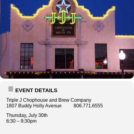
EVENT DETAILS
Triple J Chophouse and Brew Company
1807 Buddy Holly Avenue 806.771.6555
Thursday, July 30th
6:30 – 9:30pm