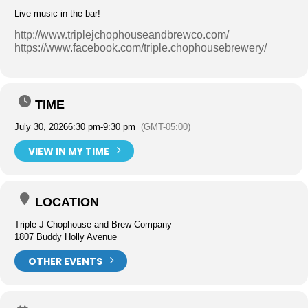
Live music in the bar!
http://www.triplejchophouseandbrewco.com/
https://www.facebook.com/triple.chophousebrewery/
TIME
July 30, 2026
6:30 pm
-
9:30 pm
(GMT-05:00)
VIEW IN MY TIME
LOCATION
Triple J Chophouse and Brew Company
1807 Buddy Holly Avenue
OTHER EVENTS