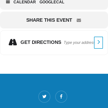
CALENDAR
GOOGLECAL
SHARE THIS EVENT
GET DIRECTIONS
twitter
facebook