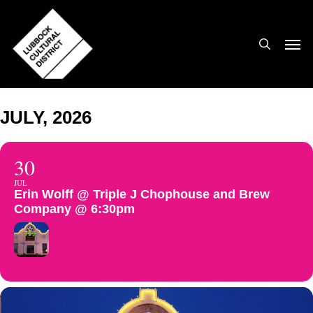
Skip
to
search
Men
main
content
JULY, 2026
30
JUL
Erin Wolff @ Triple J Chophouse and Brew
Company @ 6:30pm