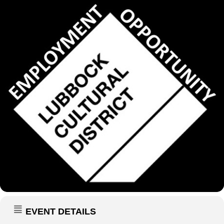
EVENT DETAILS