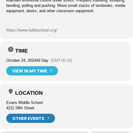
Maintain emotional control under stress. Frequent standing, stooping,
bending, pulling and pushing. Move small stacks of textbooks, media
equipment, desks, and other classroom equipment.
https://www.lubbockisd.org/
TIME
October 24, 2024
All Day
(GMT-05:00)
VIEW IN MY TIME
LOCATION
Evans Middle School
4211 58th Street
OTHER EVENTS