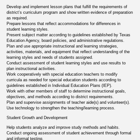
Develop and implement lesson plans that fulfill the requirements of
district’s curriculum program and show written evidence of preparation
as required.
Prepare lessons that reflect accommodations for differences in
student learning styles.
Present subject matter according to guidelines established by Texas
Education Agency, board policies, and administrative regulations.
Plan and use appropriate instructional and learning strategies,
activities, materials, and equipment that reflect understanding of the
learning styles and needs of students assigned.
Conduct assessment of student learning styles and use results to
plan instructional activities.
Work cooperatively with special education teachers to modify
curricula as needed for special education students according to
guidelines established in Individual Education Plans (IEP).
Work with other members of staff to determine instructional goals,
objectives, and methods according to district requirements.
Plan and supervise assignments of teacher aide(s) and volunteer(s).
Use technology to strengthen the teaching/learning process.
Student Growth and Development
Help students analyze and improve study methods and habits.
Conduct ongoing assessment of student achievement through formal
and informal testing.