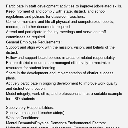
Participate in staff development activities to improve job-related skills.
Keep informed of and comply with state, district, and school
regulations and policies for classroom teachers.
Compile, maintain, and file all physical and computerized reports,
records, and other documents required.
Attend and participate in faculty meetings and serve on staff
committees as required.
General Employee Requirements:
Support and align work with the mission, vision, and beliefs of the
district.
Follow and support board policies in areas of related responsibility.
Ensure district resources are managed effectively to maximize
resources for student learning.
Share in the development and implementation of district success
plans.
Actively participate in ongoing development to improve work quality
and district contribution.
Model integrity, work ethic, and professionalism as a suitable example
for LISD students.
Supervisory Responsibilities:
Supervise assigned teacher aide(s).
Working Conditions:
Mental Demands/Physical Demands/Environmental Factors: