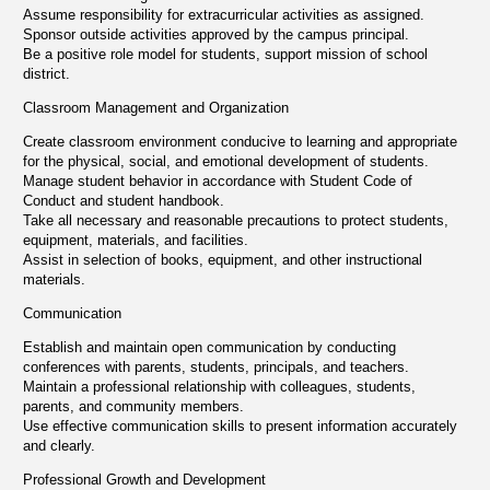
Assume responsibility for extracurricular activities as assigned.
Sponsor outside activities approved by the campus principal.
Be a positive role model for students, support mission of school
district.
Classroom Management and Organization
Create classroom environment conducive to learning and appropriate
for the physical, social, and emotional development of students.
Manage student behavior in accordance with Student Code of
Conduct and student handbook.
Take all necessary and reasonable precautions to protect students,
equipment, materials, and facilities.
Assist in selection of books, equipment, and other instructional
materials.
Communication
Establish and maintain open communication by conducting
conferences with parents, students, principals, and teachers.
Maintain a professional relationship with colleagues, students,
parents, and community members.
Use effective communication skills to present information accurately
and clearly.
Professional Growth and Development