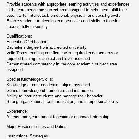
Provide students with appropriate learning activities and experiences
in the core academic subject area assigned to help them fulfill their
potential for intellectual, emotional, physical, and social growth.
Enable students to develop competencies and skills to function
successfully in society.
Qualifications:
Education/Certification:
Bachelor’s degree from accredited university
Valid Texas teaching certificate with required endorsements or
required training for subject and level assigned
Demonstrated competency in the core academic subject area
assigned
Special Knowledge/Skills:
Knowledge of core academic subject assigned
General knowledge of curriculum and instruction
Ability to instruct students and manage their behavior
Strong organizational, communication, and interpersonal skills
Experience:
At least one-year student teaching or approved internship
Major Responsibilities and Duties:
Instructional Strategies