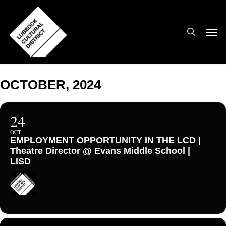
Skip
to
search
Men
main
content
OCTOBER, 2024
24
OCT
EMPLOYMENT OPPORTUNITY IN THE LCD |
Theatre Director @ Evans Middle School |
LISD