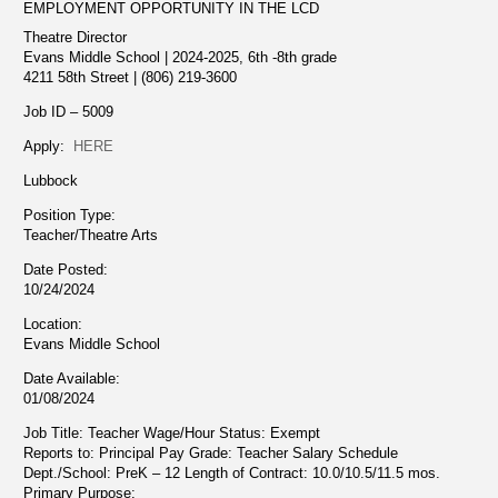
EMPLOYMENT OPPORTUNITY IN THE LCD
Theatre Director
Evans Middle School | 2024-2025, 6th -8th grade
4211 58th Street | (806) 219-3600
Job ID – 5009
Apply:
HERE
Lubbock
Position Type:
Teacher/Theatre Arts
Date Posted:
10/24/2024
Location:
Evans Middle School
Date Available:
01/08/2024
Job Title: Teacher Wage/Hour Status: Exempt
Reports to: Principal Pay Grade: Teacher Salary Schedule
Dept./School: PreK – 12 Length of Contract: 10.0/10.5/11.5 mos.
Primary Purpose: