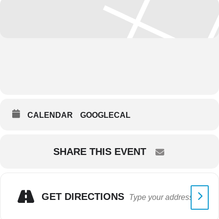
CALENDAR
GOOGLECAL
SHARE THIS EVENT
GET DIRECTIONS