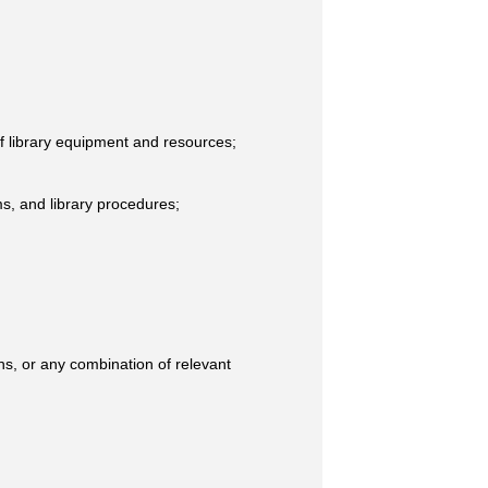
 of library equipment and resources;
ms, and library procedures;
hs, or any combination of relevant