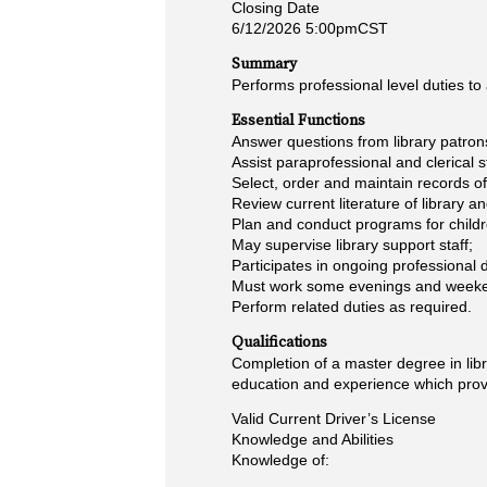
Closing Date
6/12/2026 5:00pmCST
Summary
Performs professional level duties to 
Essential Functions
Answer questions from library patrons;
Assist paraprofessional and clerical s
Select, order and maintain records o
Review current literature of library 
Plan and conduct programs for childr
May supervise library support staff;
Participates in ongoing professiona
Must work some evenings and weekend
Perform related duties as required.
Qualifications
Completion of a master degree in libr
education and experience which provi
Valid Current Driver’s License
Knowledge and Abilities
Knowledge of: