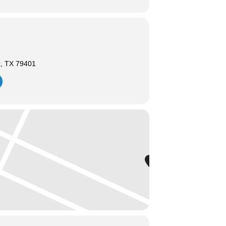
k, TX 79401