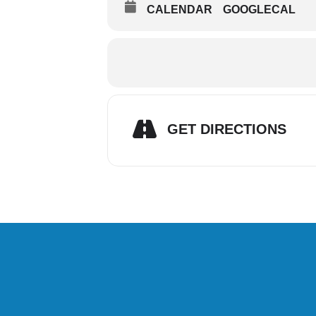
CALENDAR
GOOGLECAL
GET DIRECTIONS