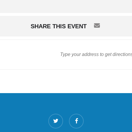
SHARE THIS EVENT
twitter
facebook