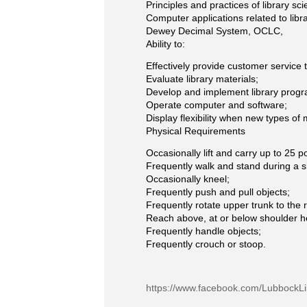
Principles and practices of library sci
Computer applications related to libra
Dewey Decimal System, OCLC,
Ability to:
Effectively provide customer service t
Evaluate library materials;
Develop and implement library prog
Operate computer and software;
Display flexibility when new types of
Physical Requirements
Occasionally lift and carry up to 25 
Frequently walk and stand during a sh
Occasionally kneel;
Frequently push and pull objects;
Frequently rotate upper trunk to the ri
Reach above, at or below shoulder h
Frequently handle objects;
Frequently crouch or stoop.
https://www.facebook.com/LubbockLi