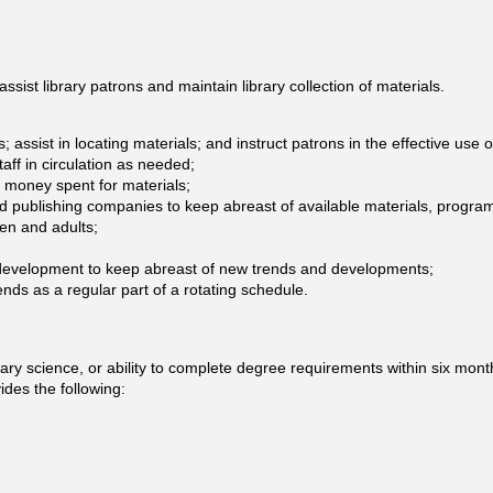
assist library patrons and maintain library collection of materials.
 assist in locating materials; and instruct patrons in the effective use
taff in circulation as needed;
f money spent for materials;
and publishing companies to keep abreast of available materials, progra
en and adults;
l development to keep abreast of new trends and developments;
s as a regular part of a rotating schedule.
ary science, or ability to complete degree requirements within six mont
des the following: