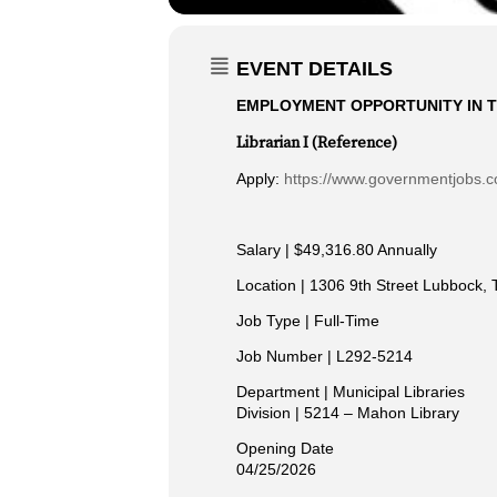
EVENT DETAILS
EMPLOYMENT OPPORTUNITY IN T
Librarian I (Reference)
Apply:
https://www.governmentjobs.co
Salary | $49,316.80 Annually
Location | 1306 9th Street Lubbock, 
Job Type | Full-Time
Job Number | L292-5214
Department | Municipal Libraries
Division | 5214 – Mahon Library
Opening Date
04/25/2026