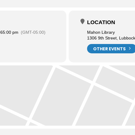
LOCATION
26
5:00 pm
(GMT-05:00)
Mahon Library
1306 9th Street, Lubboc
OTHER EVENTS