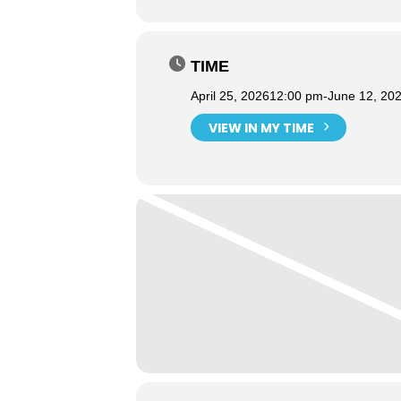
TIME
April 25, 2026
12:00 pm
-
June 12, 20
VIEW IN MY TIME