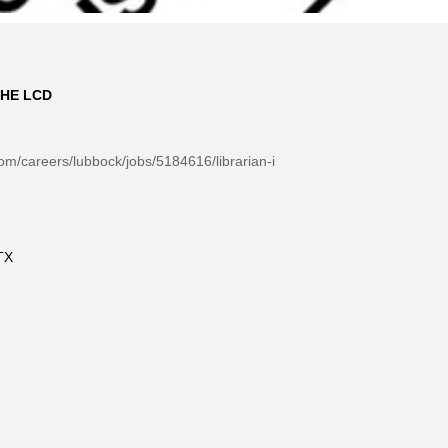
HE LCD
m/careers/lubbock/jobs/5184616/librarian-i
TX