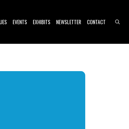
UES
EVENTS
EXHIBITS
NEWSLETTER
CONTACT
sea