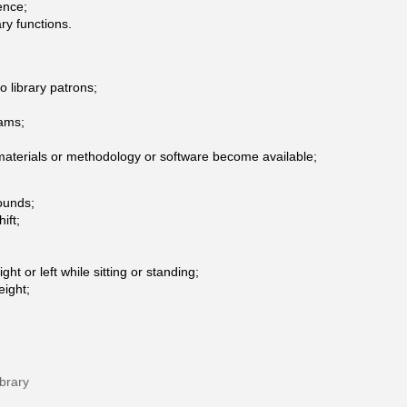
ence;
ry functions.
o library patrons;
rams;
 materials or methodology or software become available;
pounds;
ift;
ght or left while sitting or standing;
eight;
brary