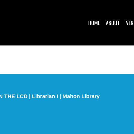
HOME
ABOUT
VEN
E LCD | Librarian I | Mahon Library