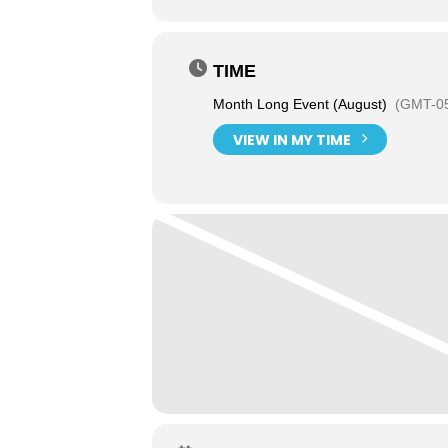
TIME
Month Long Event (August)
(GMT-05
VIEW IN MY TIME