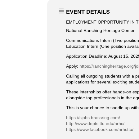
EVENT DETAILS
EMPLOYMENT OPPORTUNITY IN T
National Ranching Heritage Center
Communications Intern (Two position
Education Intern (One position availa
Application Deadline: August 15, 202
Apply:
https://ranchingheritage.org/jo
Calling all outgoing students with a 
applications for several exciting stud
These internships offer hands-on expe
alongside top professionals in the ag
This is your chance to saddle up with
https://sjobs.brassring.com/
http://www.depts.ttu.edu/nrhc/
https://www.facebook.com/nrhcttu/