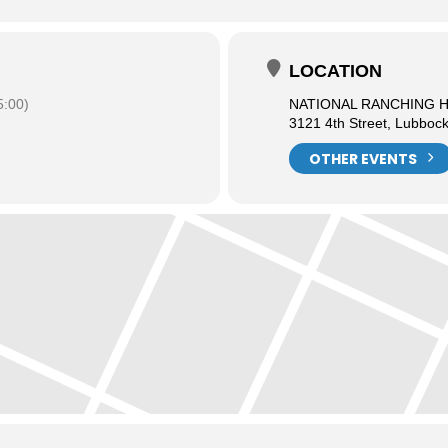
LOCATION
:00)
NATIONAL RANCHING 
3121 4th Street, Lubboc
OTHER EVENTS