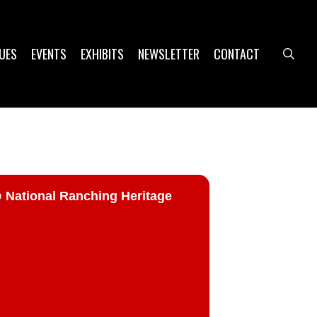
UES
EVENTS
EXHIBITS
NEWSLETTER
CONTACT
sea
ational Ranching Heritage