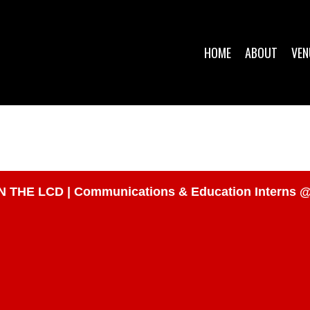
HOME
ABOUT
VEN
E LCD | Communications & Education Interns @ N