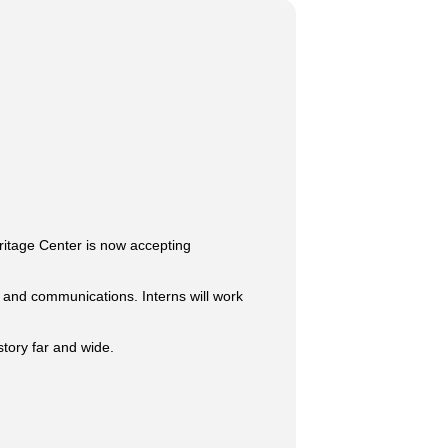
eritage Center is now accepting
, and communications. Interns will work
story far and wide.