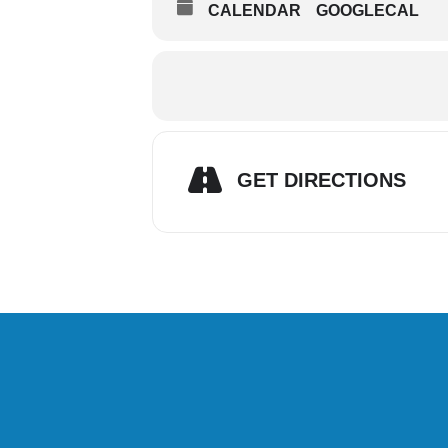
CALENDAR
GOOGLECAL
GET DIRECTIONS