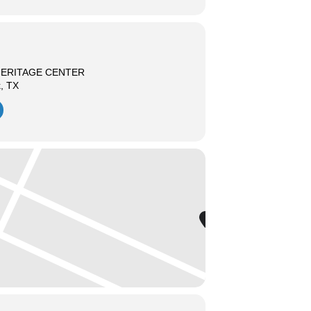
HERITAGE CENTER
k, TX