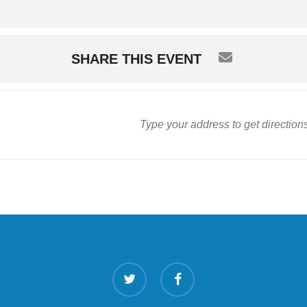
SHARE THIS EVENT
twitter
facebook