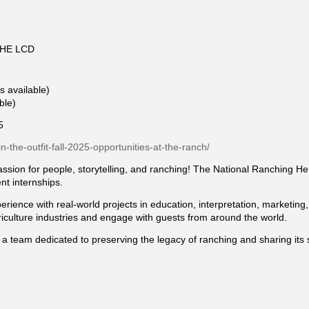
HE LCD
s available)
ble)
5
in-the-outfit-fall-2025-opportunities-at-the-ranch/
passion for people, storytelling, and ranching! The National Ranching H
ent internships.
rience with real-world projects in education, interpretation, marketing
riculture industries and engage with guests from around the world.
 a team dedicated to preserving the legacy of ranching and sharing its 