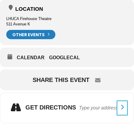
LOCATION
LHUCA Firehouse Theatre
511 Avenue K
OTHER EVENTS
CALENDAR
GOOGLECAL
SHARE THIS EVENT
GET DIRECTIONS