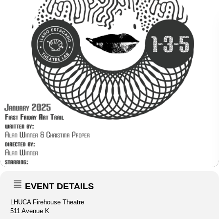
EVENT DETAILS
LHUCA Firehouse Theatre
511 Avenue K