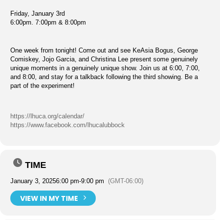
Friday, January 3rd
6:00pm. 7:00pm & 8:00pm
One week from tonight! Come out and see KeAsia Bogus, George
Comiskey, Jojo Garcia, and Christina Lee present some genuinely
unique moments in a genuinely unique show. Join us at 6:00, 7:00,
and 8:00, and stay for a talkback following the third showing. Be a
part of the experiment!
https://lhuca.org/calendar/
https://www.facebook.com/lhucalubbock
TIME
January 3, 2025
6:00 pm
-
9:00 pm
(GMT-06:00)
VIEW IN MY TIME