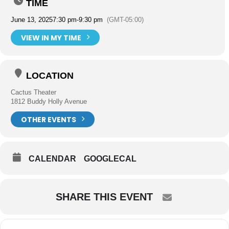
TIME
June 13, 2025
7:30 pm
-
9:30 pm
(GMT-05:00)
VIEW IN MY TIME
LOCATION
Cactus Theater
1812 Buddy Holly Avenue
OTHER EVENTS
CALENDAR
GOOGLECAL
SHARE THIS EVENT