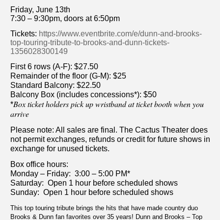
Friday, June 13th
7:30 – 9:30pm, doors at 6:50pm
Tickets:
https://www.eventbrite.com/e/dunn-and-brooks-
top-touring-tribute-to-brooks-and-dunn-tickets-
1356028300149
First 6 rows (A-F): $27.50
Remainder of the floor (G-M): $25
Standard Balcony: $22.50
Balcony Box (includes concessions*): $50
Box ticket holders pick up wristband at ticket booth when you
*
arrive
Please note: All sales are final. The Cactus Theater does
not permit exchanges, refunds or credit for future shows in
exchange for unused tickets.
Box office hours:
Monday – Friday: 3:00 – 5:00 PM*
Saturday: Open 1 hour before scheduled shows
Sunday: Open 1 hour before scheduled shows
This top touring tribute brings the hits that have made country duo
Brooks & Dunn fan favorites over 35 years! Dunn and Brooks – Top