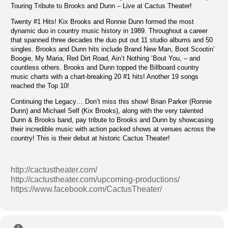
Touring Tribute to Brooks and Dunn – Live at Cactus Theater!
Twenty #1 Hits! Kix Brooks and Ronnie Dunn formed the most
dynamic duo in country music history in 1989. Throughout a career
that spanned three decades the duo put out 11 studio albums and 50
singles. Brooks and Dunn hits include Brand New Man, Boot Scootin’
Boogie, My Maria, Red Dirt Road, Ain’t Nothing ‘Bout You, – and
countless others. Brooks and Dunn topped the Billboard country
music charts with a chart-breaking 20 #1 hits! Another 19 songs
reached the Top 10!
Continuing the Legacy… Don’t miss this show! Brian Parker (Ronnie
Dunn) and Michael Self (Kix Brooks), along with the very talented
Dunn & Brooks band, pay tribute to Brooks and Dunn by showcasing
their incredible music with action packed shows at venues across the
country! This is their debut at historic Cactus Theater!
http://cactustheater.com/
http://cactustheater.com/upcoming-productions/
https://www.facebook.com/CactusTheater/