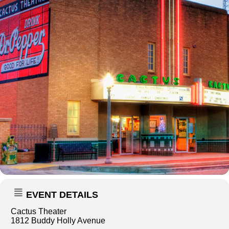
EVENT DETAILS
Cactus Theater
1812 Buddy Holly Avenue