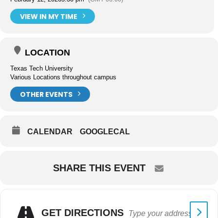
VIEW IN MY TIME
LOCATION
Texas Tech University
Various Locations throughout campus
OTHER EVENTS
CALENDAR
GOOGLECAL
SHARE THIS EVENT
GET DIRECTIONS