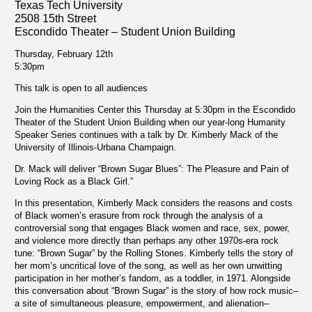
Texas Tech University
2508 15th Street
Escondido Theater – Student Union Building
Thursday, February 12th
5:30pm
This talk is open to all audiences
Join the Humanities Center this Thursday at 5:30pm in the Escondido
Theater of the Student Union Building when our year-long Humanity
Speaker Series continues with a talk by Dr. Kimberly Mack of the
University of Illinois-Urbana Champaign.
Dr. Mack will deliver “Brown Sugar Blues”: The Pleasure and Pain of
Loving Rock as a Black Girl.”
In this presentation, Kimberly Mack considers the reasons and costs
of Black women’s erasure from rock through the analysis of a
controversial song that engages Black women and race, sex, power,
and violence more directly than perhaps any other 1970s-era rock
tune: “Brown Sugar” by the Rolling Stones. Kimberly tells the story of
her mom’s uncritical love of the song, as well as her own unwitting
participation in her mother’s fandom, as a toddler, in 1971. Alongside
this conversation about “Brown Sugar” is the story of how rock music–
a site of simultaneous pleasure, empowerment, and alienation–