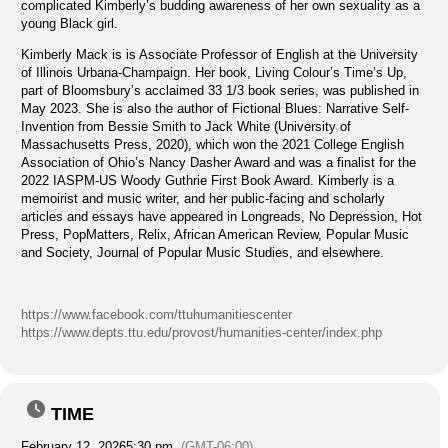
complicated Kimberly’s budding awareness of her own sexuality as a
young Black girl.
Kimberly Mack is is Associate Professor of English at the University
of Illinois Urbana-Champaign. Her book, Living Colour’s Time’s Up,
part of Bloomsbury’s acclaimed 33 1/3 book series, was published in
May 2023. She is also the author of Fictional Blues: Narrative Self-
Invention from Bessie Smith to Jack White (University of
Massachusetts Press, 2020), which won the 2021 College English
Association of Ohio’s Nancy Dasher Award and was a finalist for the
2022 IASPM-US Woody Guthrie First Book Award. Kimberly is a
memoirist and music writer, and her public-facing and scholarly
articles and essays have appeared in Longreads, No Depression, Hot
Press, PopMatters, Relix, African American Review, Popular Music
and Society, Journal of Popular Music Studies, and elsewhere.
https://www.facebook.com/ttuhumanitiescenter
https://www.depts.ttu.edu/provost/humanities-center/index.php
TIME
February 12, 2026
5:30 pm
(GMT-06:00)