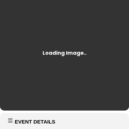
EVENT DETAILS