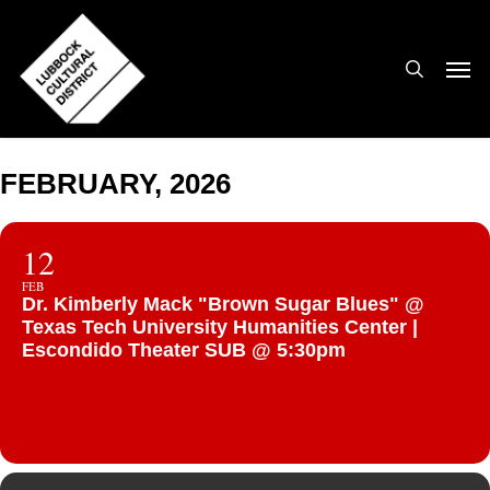
Skip
to
search
Men
main
content
FEBRUARY, 2026
12
FEB
Dr. Kimberly Mack "Brown Sugar Blues" @
Texas Tech University Humanities Center |
Escondido Theater SUB @ 5:30pm