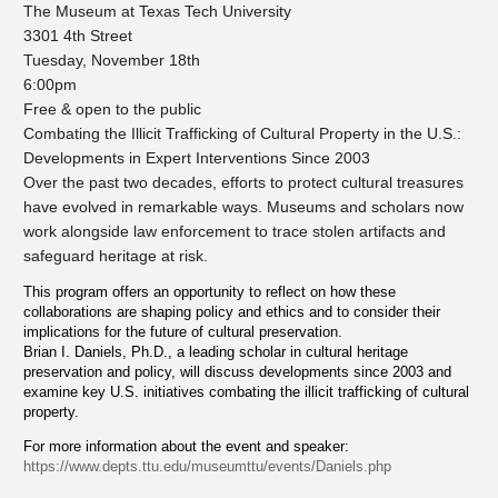
The Museum at Texas Tech University
3301 4th Street
Tuesday, November 18th
6:00pm
Free & open to the public
Combating the Illicit Trafficking of Cultural Property in the U.S.:
Developments in Expert Interventions Since 2003
Over the past two decades, efforts to protect cultural treasures
have evolved in remarkable ways. Museums and scholars now
work alongside law enforcement to trace stolen artifacts and
safeguard heritage at risk.
This program offers an opportunity to reflect on how these
collaborations are shaping policy and ethics and to consider their
implications for the future of cultural preservation.
Brian I. Daniels, Ph.D., a leading scholar in cultural heritage
preservation and policy, will discuss developments since 2003 and
examine key U.S. initiatives combating the illicit trafficking of cultural
property.
For more information about the event and speaker:
https://www.depts.ttu.edu/museumttu/events/Daniels.php