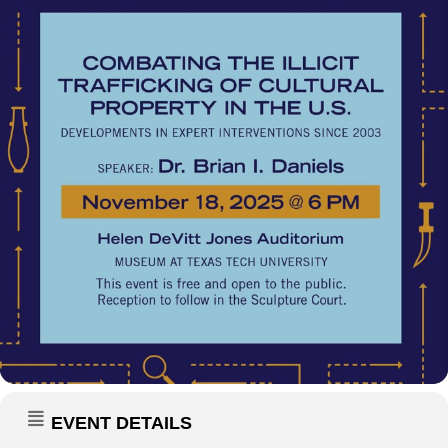
EVENT DETAILS