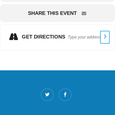
SHARE THIS EVENT
GET DIRECTIONS
twitter
facebook