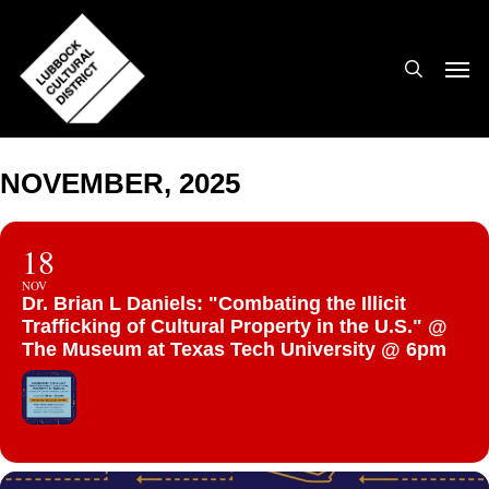
Skip
to
search
Men
main
content
NOVEMBER, 2025
18
NOV
Dr. Brian L Daniels: "Combating the Illicit
Trafficking of Cultural Property in the U.S." @
The Museum at Texas Tech University @ 6pm