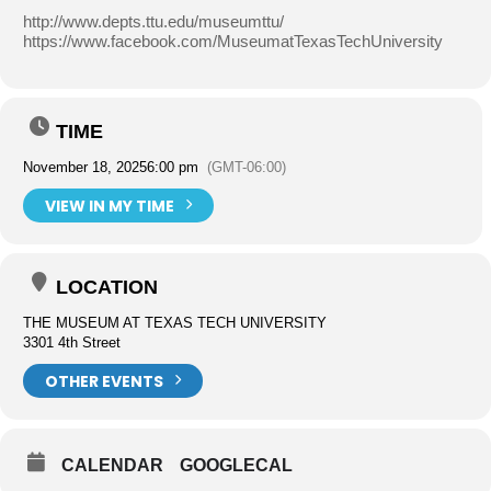
http://www.depts.ttu.edu/museumttu/
https://www.facebook.com/MuseumatTexasTechUniversity
TIME
November 18, 2025
6:00 pm
(GMT-06:00)
VIEW IN MY TIME
LOCATION
THE MUSEUM AT TEXAS TECH UNIVERSITY
3301 4th Street
OTHER EVENTS
CALENDAR
GOOGLECAL