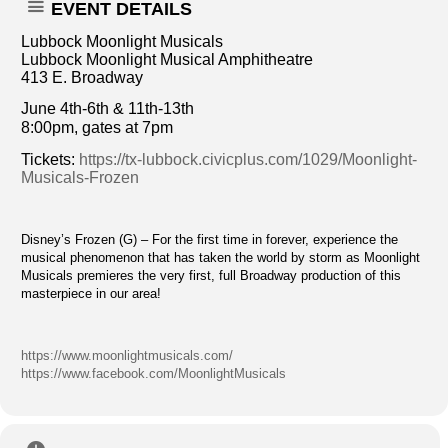
EVENT DETAILS
Lubbock Moonlight Musicals
Lubbock Moonlight Musical Amphitheatre
413 E. Broadway
June 4th-6th & 11th-13th
8:00pm, gates at 7pm
Tickets:
https://tx-lubbock.civicplus.com/1029/Moonlight-
Musicals-Frozen
Disney’s Frozen (G) – For the first time in forever, experience the
musical phenomenon that has taken the world by storm as Moonlight
Musicals premieres the very first, full Broadway production of this
masterpiece in our area!
https://www.moonlightmusicals.com/
https://www.facebook.com/MoonlightMusicals