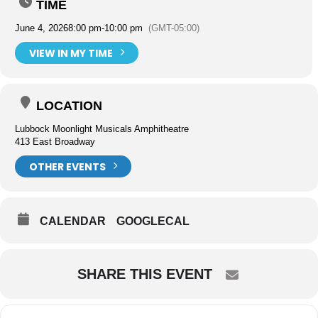
TIME
June 4, 2026
8:00 pm
-
10:00 pm
(GMT-05:00)
VIEW IN MY TIME
LOCATION
Lubbock Moonlight Musicals Amphitheatre
413 East Broadway
OTHER EVENTS
CALENDAR
GOOGLECAL
SHARE THIS EVENT