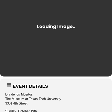
EVENT DETAILS
Día de los Muertos
The Museum at Texas Tech University
3301 4th Street
Sunday, October 19th