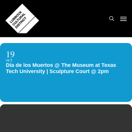
Skip
to
search
Men
main
content
19
OCT
Día de los Muertos @ The Museum at Texas
Tech University | Sculpture Court @ 2pm