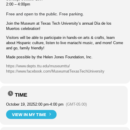
2:00 – 4:00pm
Free and open to the public. Free parking.
Join the Museum at Texas Tech University’s annual Día de los
Muertos celebration!
Visitors will be able to participate in hands-on arts & crafts, learn
about Hispanic culture, listen to live mariachi music, and more! Come
and go, family friendly!
Made possible by the Helen Jones Foundation, Inc.
https://www.depts.ttu.edu/museumttu/
https://www.facebook.com/MuseumatTexasTechUniversity
TIME
October 19, 2025
2:00 pm
-
4:00 pm
(GMT-05:00)
VIEW IN MY TIME