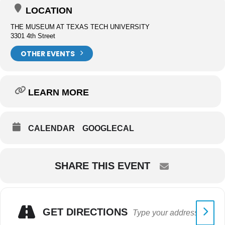
LOCATION
THE MUSEUM AT TEXAS TECH UNIVERSITY
3301 4th Street
OTHER EVENTS
LEARN MORE
CALENDAR
GOOGLECAL
SHARE THIS EVENT
GET DIRECTIONS