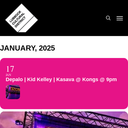
Skip
to
search
Men
main
content
JANUARY, 2025
17
JAN
Depalo | Kid Kelley | Kasava @ Kongs @ 9pm