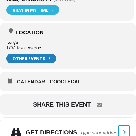
VIEW IN MY TIME
LOCATION
Kong's
1707 Texas Avenue
OTHER EVENTS
CALENDAR
GOOGLECAL
SHARE THIS EVENT
GET DIRECTIONS