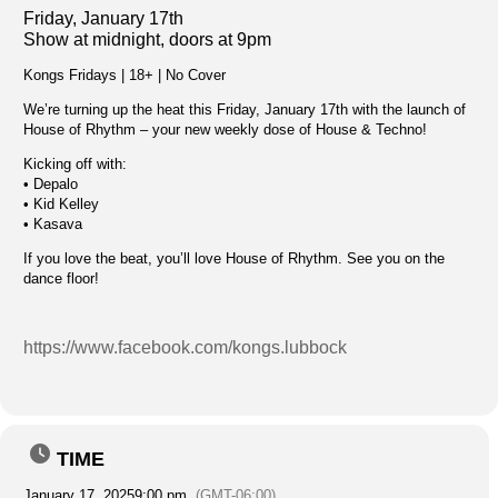
Friday, January 17th
Show at midnight, doors at 9pm
Kongs Fridays | 18+ | No Cover
We’re turning up the heat this Friday, January 17th with the launch of
House of Rhythm – your new weekly dose of House & Techno!
Kicking off with:
• Depalo
• Kid Kelley
• Kasava
If you love the beat, you’ll love House of Rhythm. See you on the
dance floor!
https://www.facebook.com/kongs.lubbock
TIME
January 17, 2025
9:00 pm
(GMT-06:00)