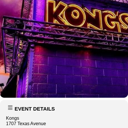
EVENT DETAILS
Kongs
1707 Texas Avenue