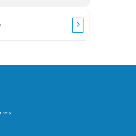
 Group