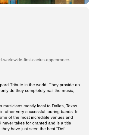
d-worldwide-first-cactus-appearance-
rd Tribute in the world. They provide an
only do they completely nail the music,
musicians mostly local to Dallas, Texas.
 other very successful touring bands. In
some of the most incredible venues and
never takes for granted and is a title
they have just seen the best “Def