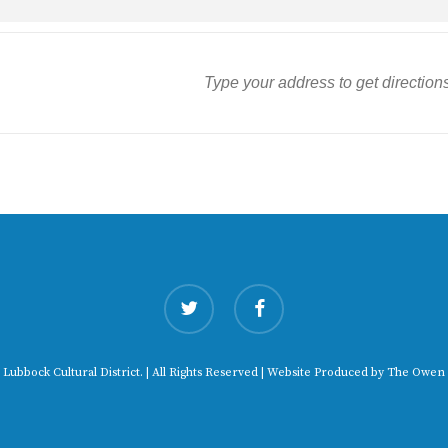
twitter
facebook
 Lubbock Cultural District. | All Rights Reserved | Website Produced by
The Owen