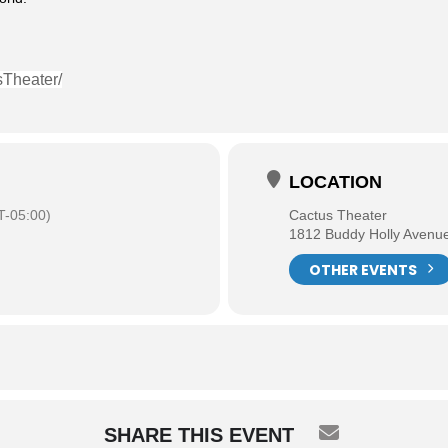
sTheater/
LOCATION
-05:00)
Cactus Theater
1812 Buddy Holly Avenu
OTHER EVENTS
SHARE THIS EVENT