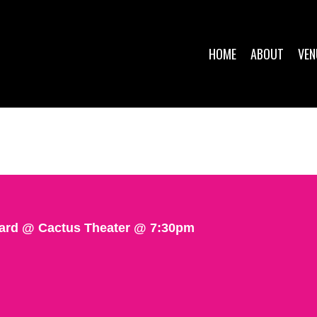
HOME
ABOUT
VEN
pard @ Cactus Theater @ 7:30pm