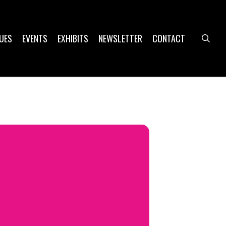
UES
EVENTS
EXHIBITS
NEWSLETTER
CONTACT
sea