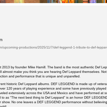
pm
om/upcoming-productions/2025/11/7/def-leggend-1-tribute-to-def-leppar
13 by founder Mike Hamill. The band is the most authentic Def Leppa
ill almost make you think you are hearing Def Leppard themselves. Not 
duction and performance that is unique and unparelled.
rent historic Def Leppard albums. DEF LEGGEND is made up of veteran 
er 120 years of playing experience and some have previously played in
raveled extensively across the USA and Mexico and have performed at 
red to as “The next best thing to Def Leppard” is an honor DEF LEGGEND 
fter show. No one leaves a DEF LEGGEND performance without believing 
orld!