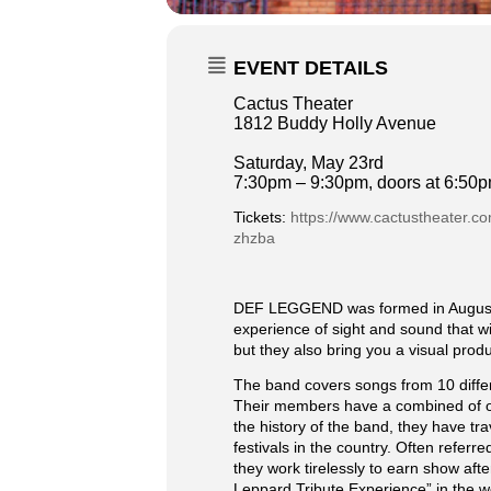
EVENT DETAILS
Cactus Theater
1812 Buddy Holly Avenue
Saturday, May 23rd
7:30pm – 9:30pm, doors at 6:50
Tickets:
https://www.cactustheater.c
zhzba
DEF LEGGEND was formed in August 20
experience of sight and sound that w
but they also bring you a visual pro
The band covers songs from 10 diffe
Their members have a combined of ov
the history of the band, they have t
festivals in the country. Often refer
they work tirelessly to earn show a
Leppard Tribute Experience” in the w