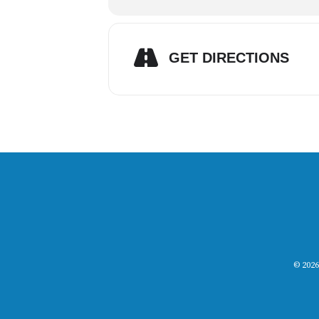
GET DIRECTIONS
© 2026