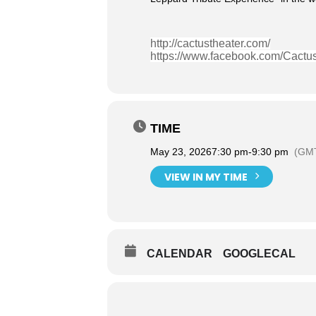
http://cactustheater.com/
https://www.facebook.com/Cactu
TIME
May 23, 2026
7:30 pm
-
9:30 pm
(GMT
VIEW IN MY TIME
CALENDAR
GOOGLECAL