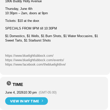
1806 Buddy Holly Avenue
Thursday, June 4th
10:30pm – 2am, doors at 9pm
Tickets: $10 at the door.
SPECIALS FROM 9PM till 10:30PM
$1 Domestics, $1 Wells, $1 Burn Shots, $1 Water Moccasins, $1
Sweet Tarts, $1 Starburst Shots
https://www.bluelightlubbock.com/
https://www.bluelightlubbock.com/events/
https://www.facebook.com/thebluelightlive/
TIME
June 4, 2026
10:30 pm
(GMT-05:00)
VIEW IN MY TIME