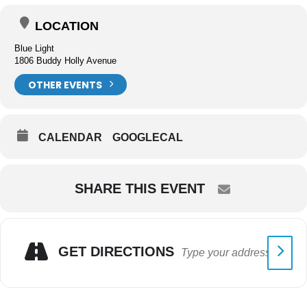
LOCATION
Blue Light
1806 Buddy Holly Avenue
OTHER EVENTS
CALENDAR
GOOGLECAL
SHARE THIS EVENT
GET DIRECTIONS