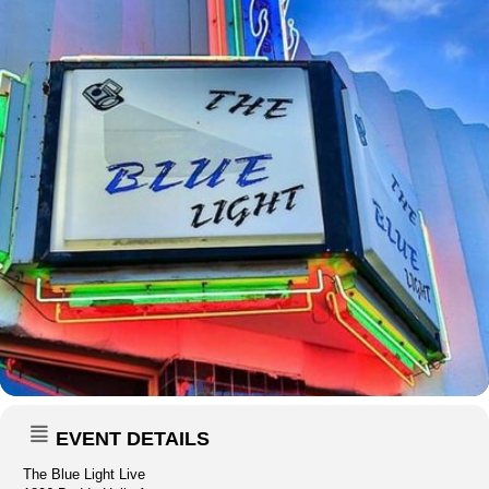
EVENT DETAILS
The Blue Light Live