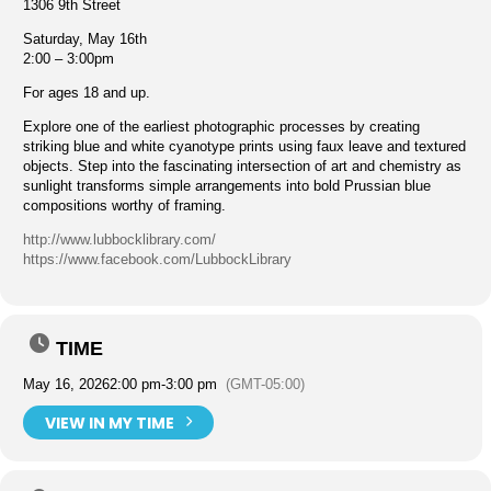
1306 9th Street
Saturday, May 16th
2:00 – 3:00pm
For ages 18 and up.
Explore one of the earliest photographic processes by creating
striking blue and white cyanotype prints using faux leave and textured
objects. Step into the fascinating intersection of art and chemistry as
sunlight transforms simple arrangements into bold Prussian blue
compositions worthy of framing.
http://www.lubbocklibrary.com/
https://www.facebook.com/LubbockLibrary
TIME
May 16, 2026
2:00 pm
-
3:00 pm
(GMT-05:00)
VIEW IN MY TIME