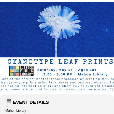
EVENT DETAILS
Mahon Library