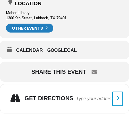
LOCATION
Mahon Library
1306 9th Street, Lubbock, TX 79401
OTHER EVENTS
CALENDAR
GOOGLECAL
SHARE THIS EVENT
GET DIRECTIONS