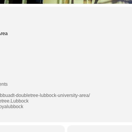
Area
ents
lbbuadt-doubletree-lubbock-university-area/
etree.Lubbock
boyalubbock