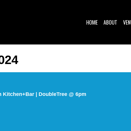
HOME
ABOUT
VEN
024
ch Kitchen+Bar | DoubleTree @ 6pm