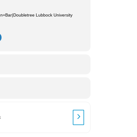
en+Bar|Doubletree Lubbock University