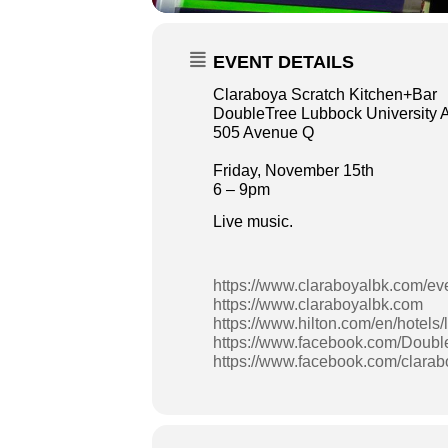
EVENT DETAILS
Claraboya Scratch Kitchen+Bar
DoubleTree Lubbock University 
505 Avenue Q
Friday, November 15th
6 – 9pm
Live music.
https://www.claraboyalbk.com/ev
https://www.claraboyalbk.com
https://www.hilton.com/en/hotels/
https://www.facebook.com/Doubl
https://www.facebook.com/clara