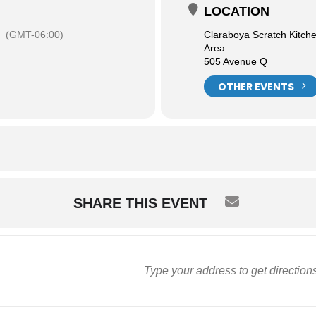
LOCATION
(GMT-06:00)
Claraboya Scratch Kitch
Area
505 Avenue Q
OTHER EVENTS
SHARE THIS EVENT