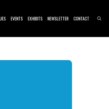
UES
EVENTS
EXHIBITS
NEWSLETTER
CONTACT
sea