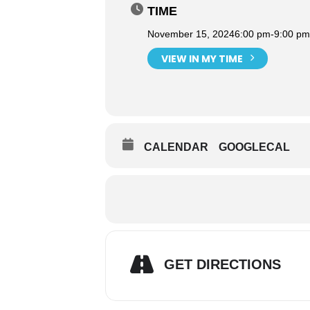
TIME
November 15, 2024
6:00 pm
-
9:00 pm
VIEW IN MY TIME
CALENDAR
GOOGLECAL
GET DIRECTIONS