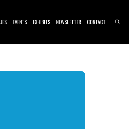
UES
EVENTS
EXHIBITS
NEWSLETTER
CONTACT
sea