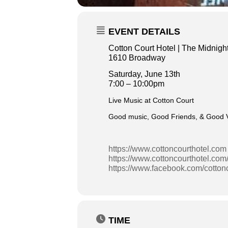
EVENT DETAILS
Cotton Court Hotel | The Midnight
1610 Broadway
Saturday, June 13th
7:00 – 10:00pm
Live Music at Cotton Court
Good music, Good Friends, & Good Vi
https://www.cottoncourthotel.com
https://www.cottoncourthotel.com
https://www.facebook.com/cotton
TIME