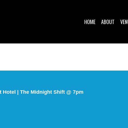
HOME
ABOUT
VEN
 Hotel | The Midnight Shift @ 7pm