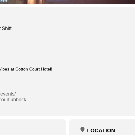
 Shift
bes at Cotton Court Hotel!
/events/
courtlubbock
LOCATION