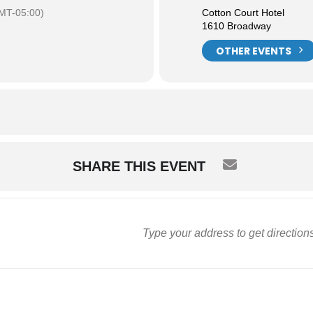
MT-05:00)
Cotton Court Hotel
1610 Broadway
OTHER EVENTS
SHARE THIS EVENT