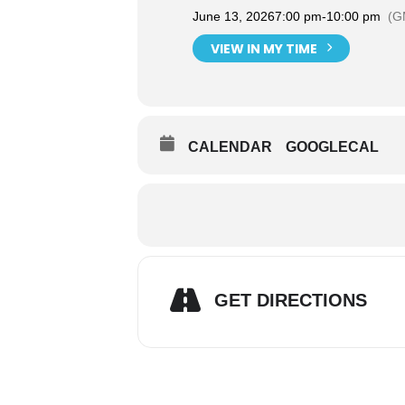
June 13, 2026
7:00 pm
-
10:00 pm
(G
VIEW IN MY TIME
CALENDAR
GOOGLECAL
GET DIRECTIONS