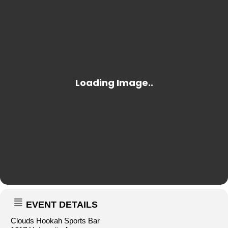
EVENT DETAILS
Clouds Hookah Sports Bar