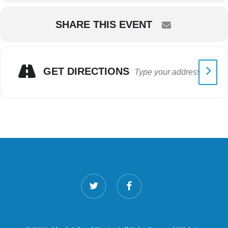
SHARE THIS EVENT
GET DIRECTIONS
twitter
facebook