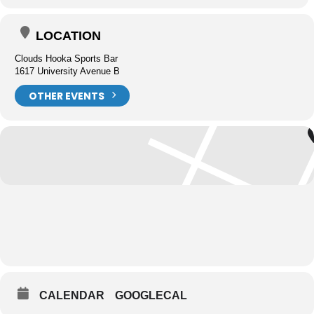
LOCATION
Clouds Hooka Sports Bar
1617 University Avenue B
OTHER EVENTS
CALENDAR
GOOGLECAL