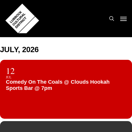
Skip
to
search
Men
main
content
JULY, 2026
12
JUL
Comedy On The Coals @ Clouds Hookah
Sports Bar @ 7pm