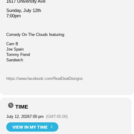
1617 University Ave
Sunday, July 12th
7:00pm
Comedy On The Clouds featuring:
Cam B
Joe Spain
Tommy Fiend
Sandwich
https://www.facebook.com/RealDealDesigns
TIME
July 12, 2026
7:00 pm
(GMT-05:00)
VIEW IN MY TIME