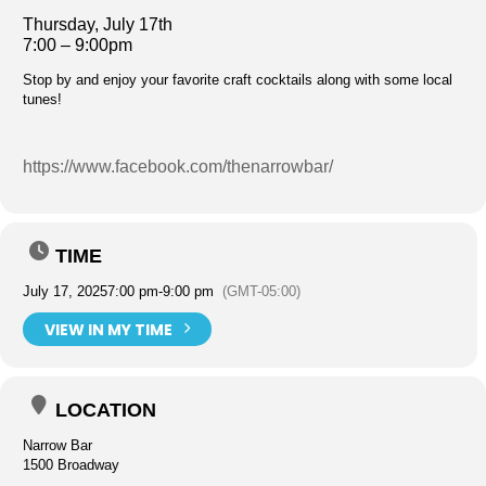
Thursday, July 17th
7:00 – 9:00pm
Stop by and enjoy your favorite craft cocktails along with some local
tunes!
https://www.facebook.com/thenarrowbar/
TIME
July 17, 2025
7:00 pm
-
9:00 pm
(GMT-05:00)
VIEW IN MY TIME
LOCATION
Narrow Bar
1500 Broadway