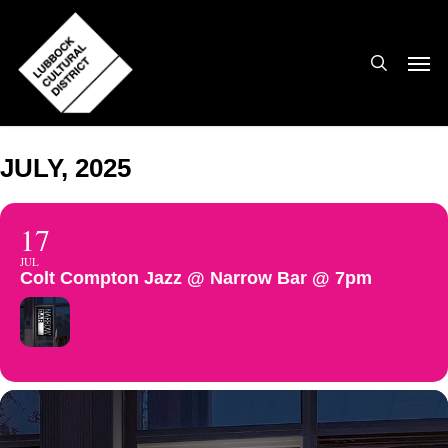
Skip
to
search
Men
main
content
JULY, 2025
17
JUL
Colt Compton Jazz @ Narrow Bar @ 7pm