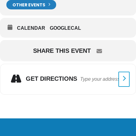
OTHER EVENTS
CALENDAR
GOOGLECAL
SHARE THIS EVENT
GET DIRECTIONS