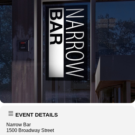
EVENT DETAILS
Narrow Bar
1500 Broadway Street