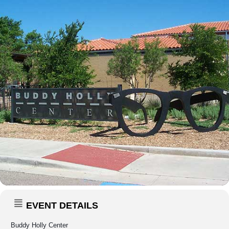
EVENT DETAILS
Buddy Holly Center