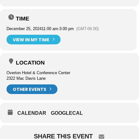
TIME
December 25, 2024
11:00 am
-
3:00 pm
(GMT-06:00)
VIEW IN MY TIME
LOCATION
Overton Hotel & Conference Center
2322 Mac Davis Lane
OTHER EVENTS
CALENDAR
GOOGLECAL
SHARE THIS EVENT