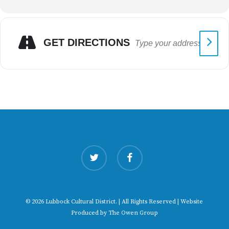
GET DIRECTIONS
twitter
facebook
© 2026 Lubbock Cultural District. | All Rights Reserved | Website
Produced by
The Owen Group