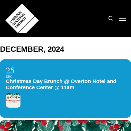
Skip
to
search
Men
main
content
DECEMBER, 2024
25
DEC
Christmas Day Brunch @ Overton Hotel and
Conference Center @ 11am