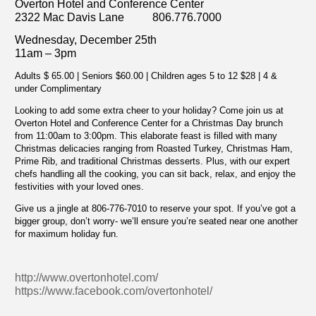
Overton Hotel and Conference Center
2322 Mac Davis Lane 806.776.7000
Wednesday, December 25th
11am – 3pm
Adults $ 65.00 | Seniors $60.00 | Children ages 5 to 12 $28 | 4 &
under Complimentary
Looking to add some extra cheer to your holiday? Come join us at
Overton Hotel and Conference Center for a Christmas Day brunch
from 11:00am to 3:00pm. This elaborate feast is filled with many
Christmas delicacies ranging from Roasted Turkey, Christmas Ham,
Prime Rib, and traditional Christmas desserts. Plus, with our expert
chefs handling all the cooking, you can sit back, relax, and enjoy the
festivities with your loved ones.
Give us a jingle at 806-776-7010 to reserve your spot. If you’ve got a
bigger group, don’t worry- we’ll ensure you’re seated near one another
for maximum holiday fun.
http://www.overtonhotel.com/
https://www.facebook.com/overtonhotel/