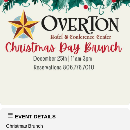
EVENT DETAILS
Christmas Brunch