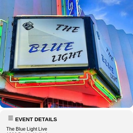
EVENT DETAILS
The Blue Light Live