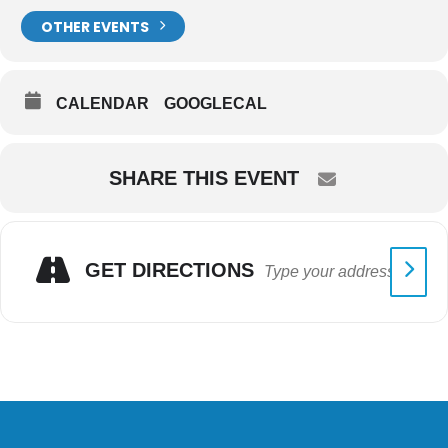
OTHER EVENTS
CALENDAR
GOOGLECAL
SHARE THIS EVENT
GET DIRECTIONS