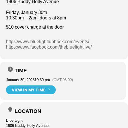
1806 Buddy Holly Avenue
Friday, January 30th
10:30pm – 2am, doors at 8pm
$10 cover charge at the door
https://www.bluelightlubbock.com/events/
https://www.facebook.com/thebluelightlive/
TIME
January 30, 2026
10:30 pm
(GMT-06:00)
VIEW IN MY TIME
LOCATION
Blue Light
1806 Buddy Holly Avenue