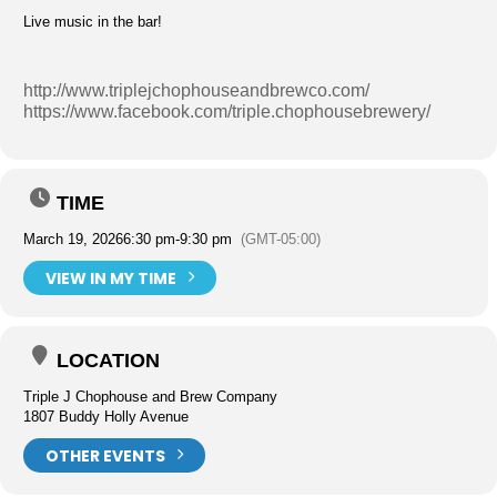
Live music in the bar!
http://www.triplejchophouseandbrewco.com/
https://www.facebook.com/triple.chophousebrewery/
TIME
March 19, 2026
6:30 pm
-
9:30 pm
(GMT-05:00)
VIEW IN MY TIME
LOCATION
Triple J Chophouse and Brew Company
1807 Buddy Holly Avenue
OTHER EVENTS