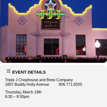
EVENT DETAILS
Triple J Chophouse and Brew Company
1807 Buddy Holly Avenue 806.771.6555
Thursday, March 19th
6:30 – 9:30pm