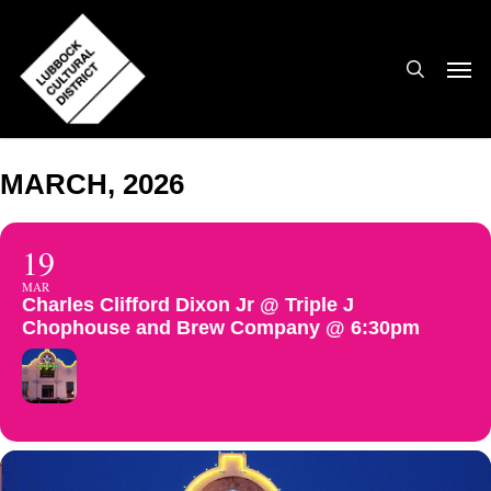
Skip
to
search
Men
main
content
MARCH, 2026
19
MAR
Charles Clifford Dixon Jr @ Triple J
Chophouse and Brew Company @ 6:30pm