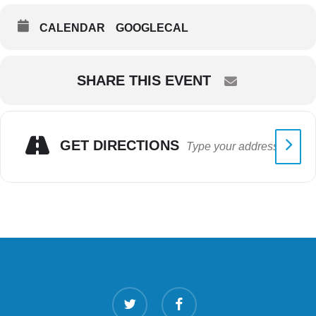
CALENDAR
GOOGLECAL
SHARE THIS EVENT
GET DIRECTIONS
twitter
facebook