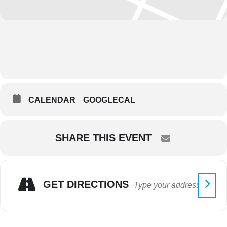
CALENDAR
GOOGLECAL
SHARE THIS EVENT
GET DIRECTIONS