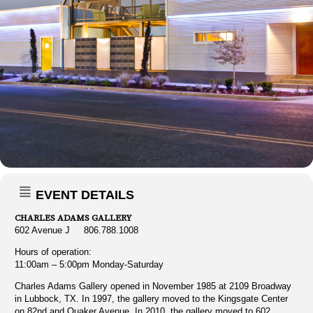
EVENT DETAILS
CHARLES ADAMS GALLERY
602 Avenue J 806.788.1008
Hours of operation:
11:00am – 5:00pm Monday-Saturday
Charles Adams Gallery opened in November 1985 at 2109 Broadway
in Lubbock, TX. In 1997, the gallery moved to the Kingsgate Center
on 82nd and Quaker Avenue. In 2010, the gallery moved to 602