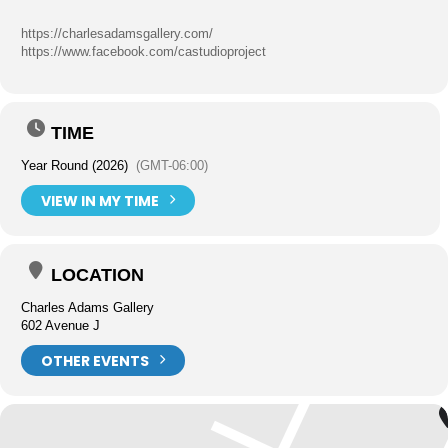
https://charlesadamsgallery.com/
https://www.facebook.com/castudioproject
TIME
Year Round (2026)
(GMT-06:00)
VIEW IN MY TIME
LOCATION
Charles Adams Gallery
602 Avenue J
OTHER EVENTS