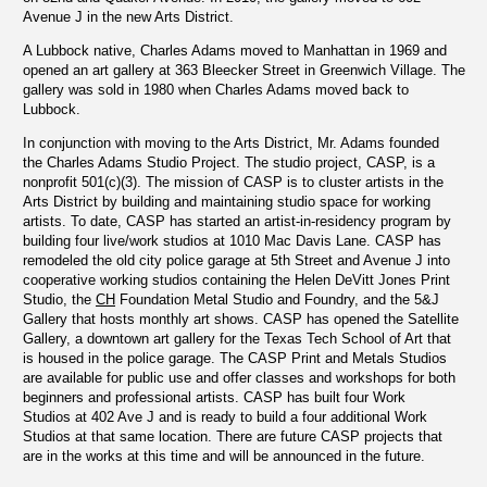
Avenue J in the new Arts District.
A Lubbock native, Charles Adams moved to Manhattan in 1969 and
opened an art gallery at 363 Bleecker Street in Greenwich Village. The
gallery was sold in 1980 when Charles Adams moved back to
Lubbock.
In conjunction with moving to the Arts District, Mr. Adams founded
the Charles Adams Studio Project. The studio project, CASP, is a
nonprofit 501(c)(3). The mission of CASP is to cluster artists in the
Arts District by building and maintaining studio space for working
artists. To date, CASP has started an artist-in-residency program by
building four live/work studios at 1010 Mac Davis Lane. CASP has
remodeled the old city police garage at 5th Street and Avenue J into
cooperative working studios containing the Helen DeVitt Jones Print
Studio, the
CH
Foundation Metal Studio and Foundry, and the 5&J
Gallery that hosts monthly art shows. CASP has opened the Satellite
Gallery, a downtown art gallery for the Texas Tech School of Art that
is housed in the police garage. The CASP Print and Metals Studios
are available for public use and offer classes and workshops for both
beginners and professional artists. CASP has built four Work
Studios at 402 Ave J and is ready to build a four additional Work
Studios at that same location. There are future CASP projects that
are in the works at this time and will be announced in the future.