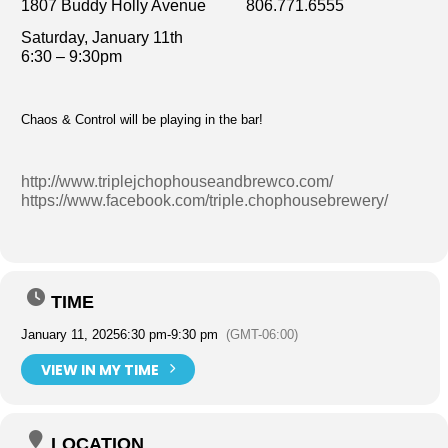
1807 Buddy Holly Avenue 806.771.6555
Saturday, January 11th
6:30 – 9:30pm
Chaos & Control will be playing in the bar!
http://www.triplejchophouseandbrewco.com/
https://www.facebook.com/triple.chophousebrewery/
TIME
January 11, 2025
6:30 pm
-
9:30 pm
(GMT-06:00)
VIEW IN MY TIME
LOCATION