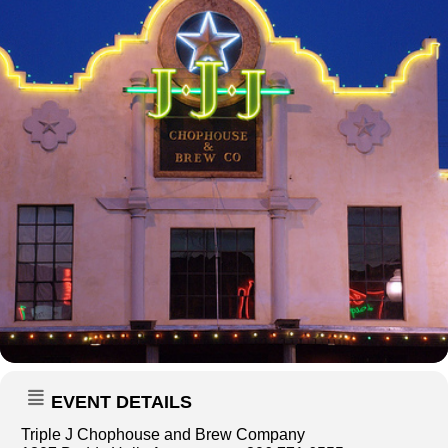
EVENT DETAILS
Triple J Chophouse and Brew Company