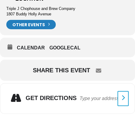
Triple J Chophouse and Brew Company
1807 Buddy Holly Avenue
OTHER EVENTS
CALENDAR
GOOGLECAL
SHARE THIS EVENT
GET DIRECTIONS