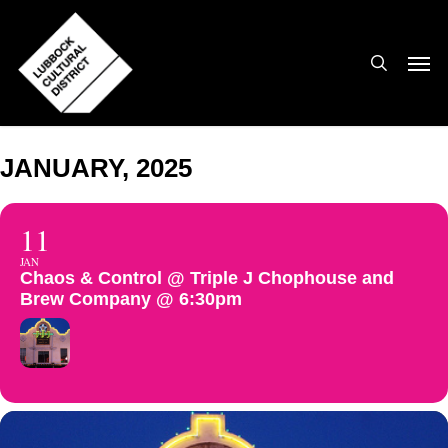
Skip
to
search
Men
main
content
JANUARY, 2025
11
JAN
Chaos & Control @ Triple J Chophouse and
Brew Company @ 6:30pm