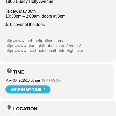
1806 Buddy Holly Avenue
Friday, May 30th
10:30pm – 2:00am, doors at 8pm
$10 cover at the door.
http://www.thebluelightlive.com/
https://www.bluelightlubbock.com/events/
https://www.facebook.com/thebluelightlive/
TIME
May 30, 2025
10:30 pm
(GMT-05:00)
VIEW IN MY TIME
LOCATION