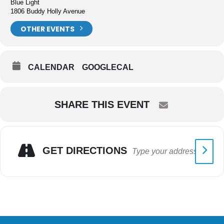
Blue Light
1806 Buddy Holly Avenue
OTHER EVENTS
CALENDAR
GOOGLECAL
SHARE THIS EVENT
GET DIRECTIONS