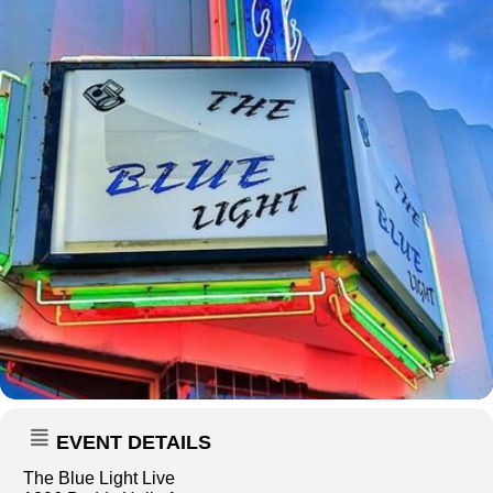
EVENT DETAILS
The Blue Light Live