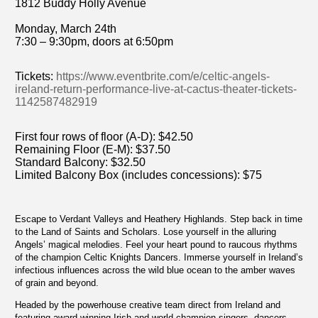
1812 Buddy Holly Avenue
Monday, March 24th
7:30 – 9:30pm, doors at 6:50pm
Tickets:
https://www.eventbrite.com/e/celtic-angels-
ireland-return-performance-live-at-cactus-theater-tickets-
1142587482919
First four rows of floor (A-D): $42.50
Remaining Floor (E-M): $37.50
Standard Balcony: $32.50
Limited Balcony Box (includes concessions): $75
Escape to Verdant Valleys and Heathery Highlands. Step back in time
to the Land of Saints and Scholars. Lose yourself in the alluring
Angels’ magical melodies. Feel your heart pound to raucous rhythms
of the champion Celtic Knights Dancers. Immerse yourself in Ireland’s
infectious influences across the wild blue ocean to the amber waves
of grain and beyond.
Headed by the powerhouse creative team direct from Ireland and
featuring award-winning Irish and world champion singers, dancers