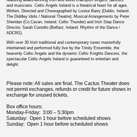
and musicians. Celtic Angels Ireland is a theatrical feast for all ages.
Written, Directed and Choreographed by Louise Barry (Dublin, Ireland.
The Diddley Idols / National Theatre); Musical Arrangements by Peter
Sheridan (Co.Cavan, Ireland. Celtic Thunder) and Irish Step Dance
Director, Sarah Costello (Belfast, Ireland. Rhythm of the Dance /
ADCRG).
With over 30 Irish traditional and contemporary tunes masterfully
intertwined and performed fully live by the Trinity Ensemble, the
heavenly Celtic Angels and the dynamic Celtic Knights Dancers, the
spectacular Celtic Angels Ireland is guaranteed to entertain and
delight.
Please note: All sales are final. The C
actus Theater does
not permit exchanges, refunds or credit for future shows in
exchange for unused tickets.
Box office hours:
Monday-Friday: 3:00 – 5:30pm
Saturday: Open 1 hour before scheduled shows
Sunday: Open 1 hour before scheduled shows