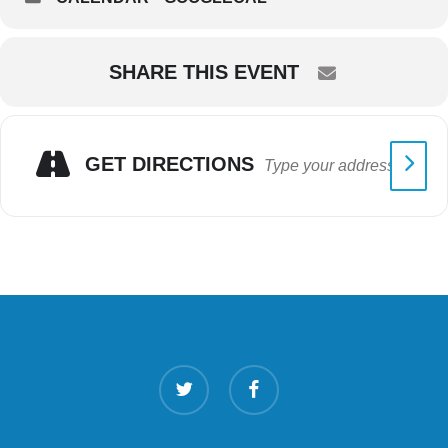
SHARE THIS EVENT
GET DIRECTIONS
twitter
facebook