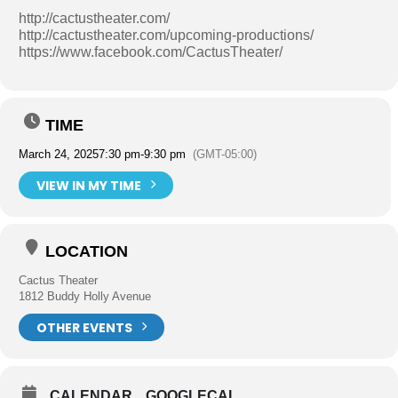
http://cactustheater.com/
http://cactustheater.com/upcoming-productions/
https://www.facebook.com/CactusTheater/
TIME
March 24, 2025
7:30 pm
-
9:30 pm
(GMT-05:00)
VIEW IN MY TIME
LOCATION
Cactus Theater
1812 Buddy Holly Avenue
OTHER EVENTS
CALENDAR
GOOGLECAL