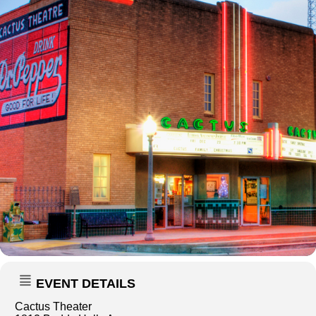
EVENT DETAILS
Cactus Theater