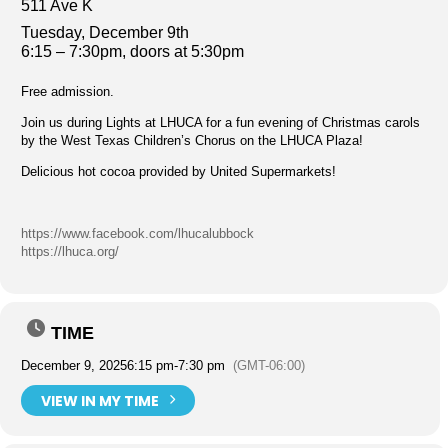
511 Ave K
Tuesday, December 9th
6:15 – 7:30pm, doors at 5:30pm
Free admission.
Join us during Lights at LHUCA for a fun evening of Christmas carols
by the West Texas Children’s Chorus on the LHUCA Plaza!
Delicious hot cocoa provided by United Supermarkets!
https://www.facebook.com/lhucalubbock
https://lhuca.org/
TIME
December 9, 2025
6:15 pm
-
7:30 pm
(GMT-06:00)
VIEW IN MY TIME