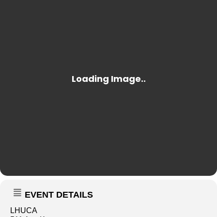
EVENT DETAILS
LHUCA