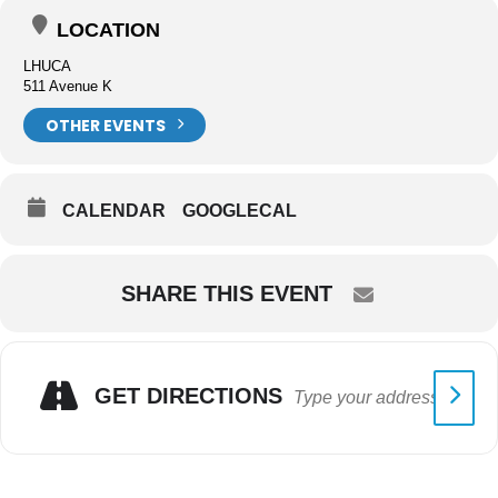
LOCATION
LHUCA
511 Avenue K
OTHER EVENTS
CALENDAR
GOOGLECAL
SHARE THIS EVENT
GET DIRECTIONS