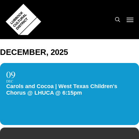
Skip
to
search
Men
main
content
DECEMBER, 2025
09
DEC
Carols and Cocoa | West Texas Children's
Chorus @ LHUCA @ 6:15pm