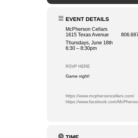
EVENT DETAILS
McPherson Cellars
1615 Texas Avenue 806.687
Thursdays, June 18th
6:30 – 8:30pm
RSVP HERE
Game night!
https://www.mcphersoncellars.com/
https://www.facebook.com/McPherson
TIME