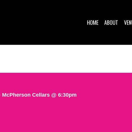
HOME
ABOUT
VEN
 McPherson Cellars @ 6:30pm