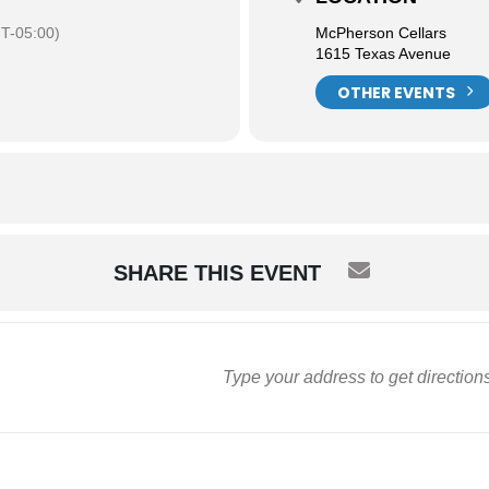
T-05:00)
McPherson Cellars
1615 Texas Avenue
OTHER EVENTS
SHARE THIS EVENT