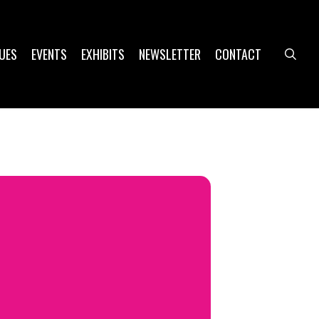
UES
EVENTS
EXHIBITS
NEWSLETTER
CONTACT
sea