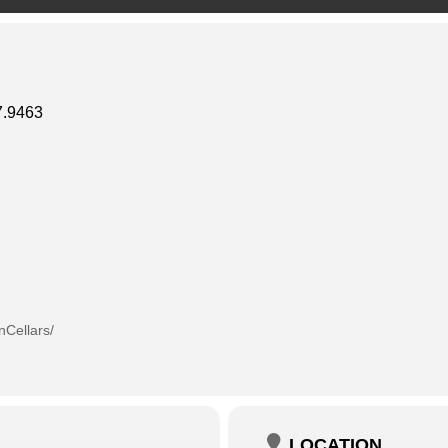
.9463
Cellars/
LOCATION