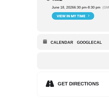
June 18, 2026
6:30 pm
-
8:30 pm
(GM
VIEW IN MY TIME
CALENDAR
GOOGLECAL
GET DIRECTIONS