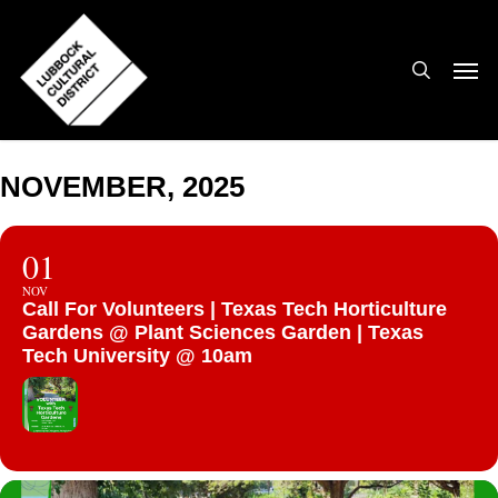
Skip
to
search
Men
main
content
NOVEMBER, 2025
01
NOV
Call For Volunteers | Texas Tech Horticulture
Gardens @ Plant Sciences Garden | Texas
Tech University @ 10am