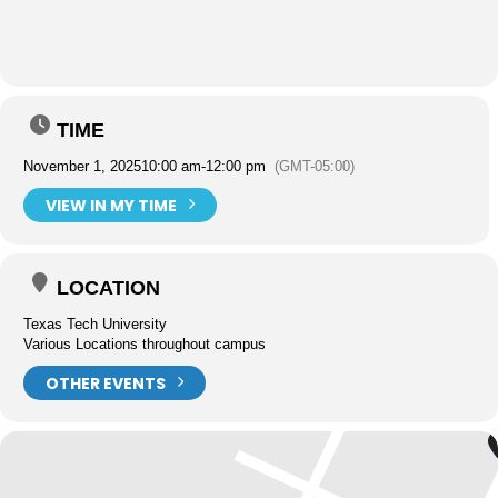
TIME
November 1, 2025
10:00 am
-
12:00 pm
(GMT-05:00)
VIEW IN MY TIME
LOCATION
Texas Tech University
Various Locations throughout campus
OTHER EVENTS