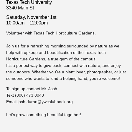
Texas Tech University
3340 Main St
Saturday, November 1st
10:00am – 12:00pm
Volunteer with Texas Tech Horticulture Gardens.
Join us for a refreshing morning surrounded by nature as we
help with upkeep and beautification of the Texas Tech
Horticulture Gardens, a true gem of the campus!
It’s a perfect way to give back, connect with nature, and enjoy
the outdoors. Whether you’re a plant lover, photographer, or just
someone who wants to lend a helping hand, you’re welcome!
To sign up contact Mr. Josh
Text (806) 473 8048
Email
josh.duran@ywcalubbock.org
Let’s grow something beautiful together!