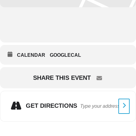
CALENDAR
GOOGLECAL
SHARE THIS EVENT
GET DIRECTIONS