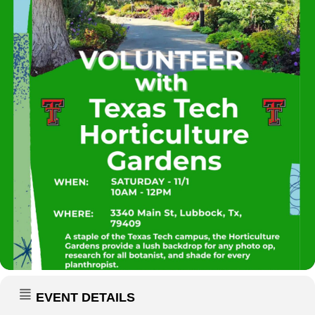
EVENT DETAILS