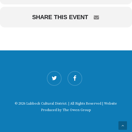
SHARE THIS EVENT
twitter
facebook
© 2026 Lubbock Cultural District. | All Rights Reserved | Website
Produced by
The Owen Group