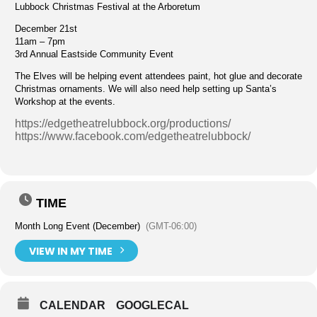
Lubbock Christmas Festival at the Arboretum
December 21st
11am – 7pm
3rd Annual Eastside Community Event
The Elves will be helping event attendees paint, hot glue and decorate
Christmas ornaments. We will also need help setting up Santa’s
Workshop at the events.
https://edgetheatrelubbock.org/productions/
https://www.facebook.com/edgetheatrelubbock/
TIME
Month Long Event (December)
(GMT-06:00)
VIEW IN MY TIME
CALENDAR
GOOGLECAL