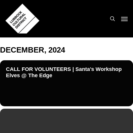
Skip
to
search
Men
main
content
DECEMBER, 2024
CALL FOR VOLUNTEERS | Santa's Workshop
Elves @ The Edge