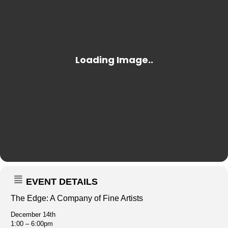
EVENT DETAILS
The Edge: A Company of Fine Artists
December 14th
1:00 – 6:00pm