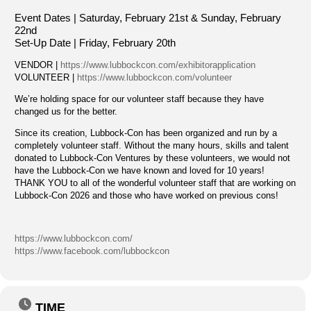
Event Dates | Saturday, February 21st &
Sunday, February
22nd
Set-Up Date | Friday, February 20th
VENDOR |
https://www.lubbockcon.com/exhibitorapplication
VOLUNTEER |
https://www.lubbockcon.com/volunteer
We’re holding space for our volunteer staff because they have
changed us for the better.
Since its creation, Lubbock-Con has been organized and run by a
completely volunteer staff. Without the many hours, skills and talent
donated to Lubbock-Con Ventures by these volunteers, we would not
have the Lubbock-Con we have known and loved for 10 years!
THANK YOU to all of the wonderful volunteer staff that are working on
Lubbock-Con 2026 and those who have worked on previous cons!
https://www.lubbockcon.com/
https://www.facebook.com/lubbockcon
TIME