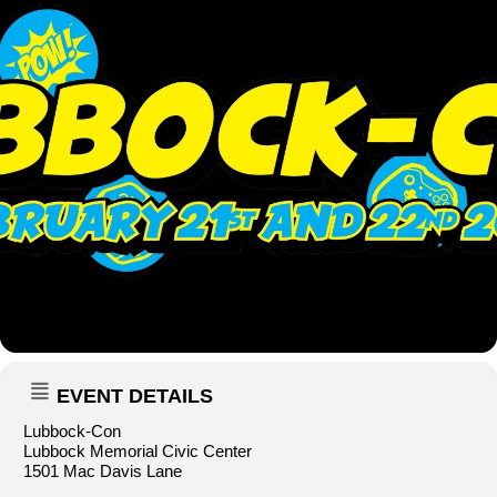
EVENT DETAILS
Lubbock-Con
Lubbock Memorial Civic Center
1501 Mac Davis Lane