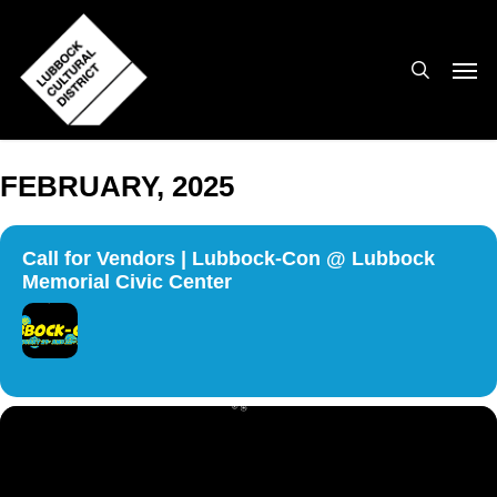
Skip
to
search
Men
main
content
FEBRUARY, 2025
Call for Vendors | Lubbock-Con @ Lubbock
Memorial Civic Center