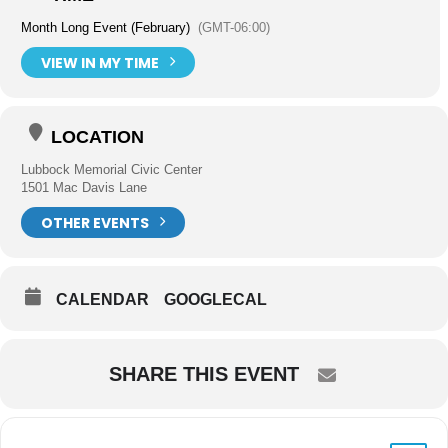
Month Long Event (February)
(GMT-06:00)
VIEW IN MY TIME
LOCATION
Lubbock Memorial Civic Center
1501 Mac Davis Lane
OTHER EVENTS
CALENDAR
GOOGLECAL
SHARE THIS EVENT