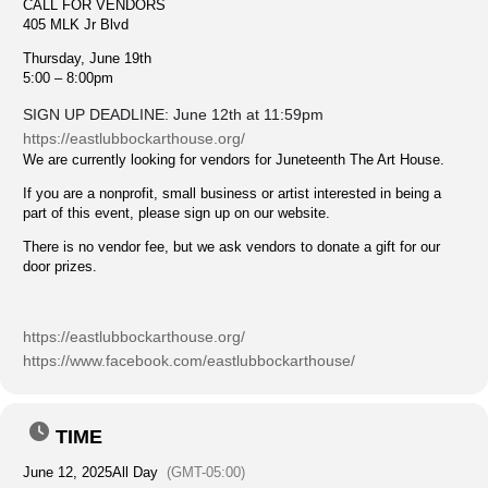
CALL FOR VENDORS
405 MLK Jr Blvd
Thursday, June 19th
5:00 – 8:00pm
SIGN UP DEADLINE: June 12th at 11:59pm
https://eastlubbockarthouse.org/
We are currently looking for vendors for Juneteenth The Art House.
If you are a nonprofit, small business or artist interested in being a
part of this event, please sign up on our website.
There is no vendor fee, but we ask vendors to donate a gift for our
door prizes.
https://eastlubbockarthouse.org/
https://www.facebook.com/eastlubbockarthouse/
TIME
June 12, 2025
All Day
(GMT-05:00)