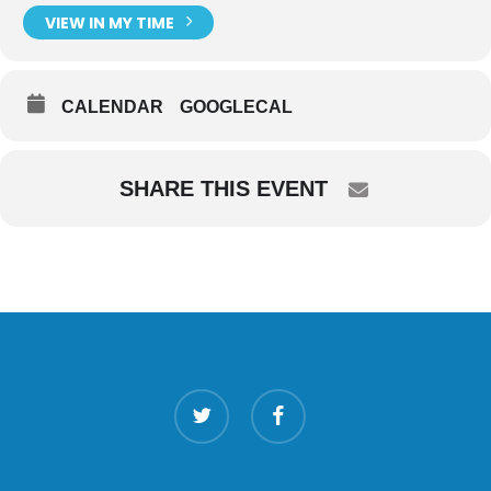
VIEW IN MY TIME
CALENDAR
GOOGLECAL
SHARE THIS EVENT
twitter
facebook