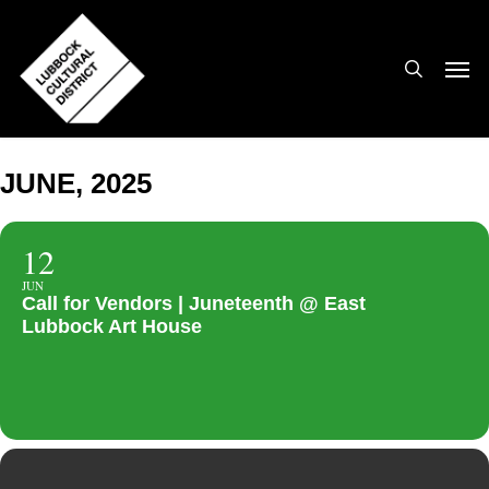
Skip
to
search
Men
main
content
JUNE, 2025
12
JUN
Call for Vendors | Juneteenth @ East
Lubbock Art House