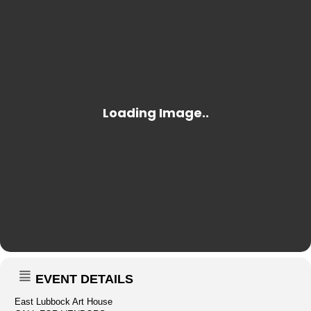
EVENT DETAILS
East Lubbock Art House