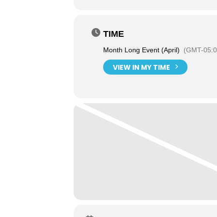
TIME
Month Long Event (April)
(GMT-05:0
VIEW IN MY TIME