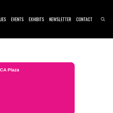
UES
EVENTS
EXHIBITS
NEWSLETTER
CONTACT
sea
UCA Plaza