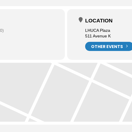
LOCATION
0)
LHUCA Plaza
511 Avenue K
OTHER EVENTS