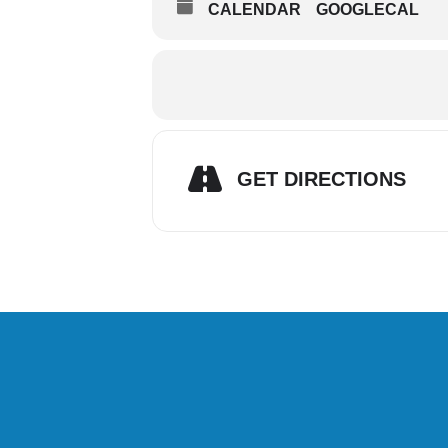
CALENDAR
GOOGLECAL
GET DIRECTIONS