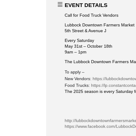
EVENT DETAILS
Call for Food Truck Vendors
Lubbock Downtown Farmers Market
5th Street & Avenue J
Every Saturday
May 31st – October 18th
9am – 1pm
The Lubbock Downtown Farmers Market
To apply –
New Vendors:
https://lubbockdownto
Food Trucks:
https://lp.constantcon
The 2025 season is every Saturday f
http://lubbockdowntownfarmersmark
https://www.facebook.com/Lubbock