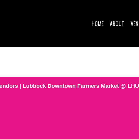
HOME
ABOUT
VEN
 Vendors | Lubbock Downtown Farmers Market @ LH