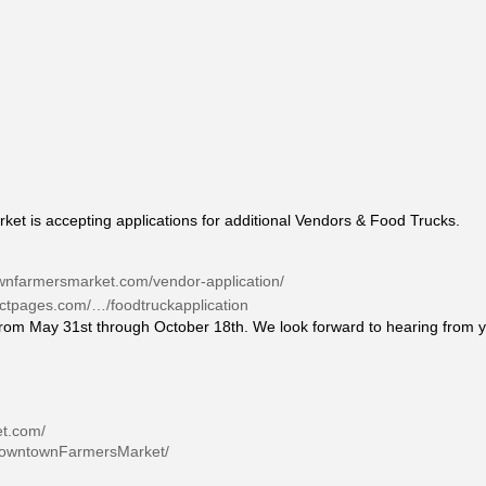
 is accepting applications for additional Vendors & Food Trucks.
wnfarmersmarket.com/vendor-application/
tactpages.com/…/foodtruckapplication
rom May 31st through October 18th. We look forward to hearing from 
et.com/
DowntownFarmersMarket/