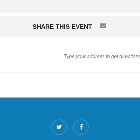
SHARE THIS EVENT
twitter
facebook