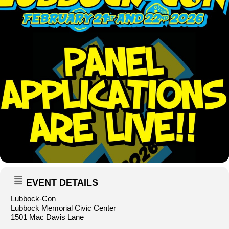
EVENT DETAILS
Lubbock-Con
Lubbock Memorial Civic Center
1501 Mac Davis Lane