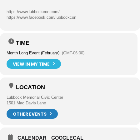
https://www.lubbockcon.com/
https://www.facebook.com/lubbockcon
TIME
Month Long Event (February)
(GMT-06:00)
VIEW IN MY TIME
LOCATION
Lubbock Memorial Civic Center
1501 Mac Davis Lane
OTHER EVENTS
CALENDAR
GOOGLECAL