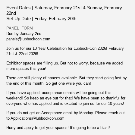
Event Dates | Saturday, February 21st &
Sunday, February
22nd
Set-Up Date | Friday, February 20th
PANEL FORM
Due by January 2nd
panels@lubbockcon.com
Join us for our 10 Year Celebration for Lubbock-Con 2026! February
21st & 22nd 2026!
Exhibitor spaces are filling up. But not to worry, because we added
more spaces this year!
There are still plenty of spaces available. But they start going fast by
the end of this month. So get one while you can!
If you have applied, acceptance emails will be going out this
weekend! So keep an eye out for that! We have been so thankful for
everyone who has applied and is excited to join us for our 10 years!
If you do not get an Acceptance email by Monday. Please reach out
to
Applications@lubbockcon.com
Hurry and apply to get your spaces! It’s going to be a blast!