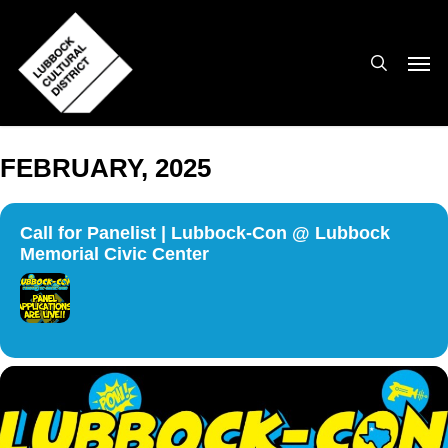
Skip
to
search
Men
main
content
FEBRUARY, 2025
Call for Panelist | Lubbock-Con @ Lubbock
Memorial Civic Center