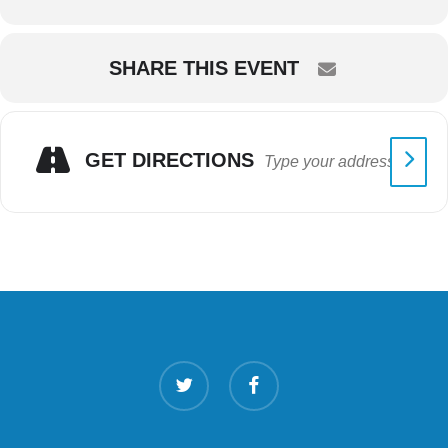
SHARE THIS EVENT
GET DIRECTIONS
twitter
facebook